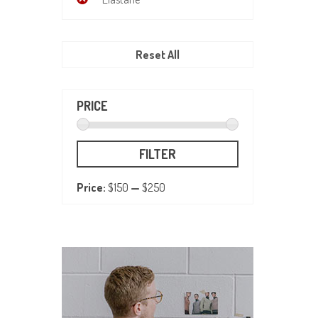
Reset All
PRICE
FILTER
Price:
$150
—
$250