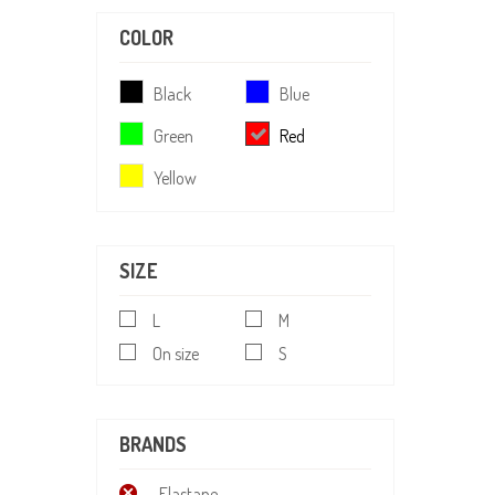
COLOR
Black
Blue
Green
Red
Yellow
SIZE
L
M
On size
S
BRANDS
Elastane