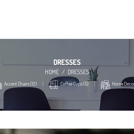
DRESSES
HOME
/
DRESSES
Accent Chairs (12)
Coffee Cups (5)
Home Decor