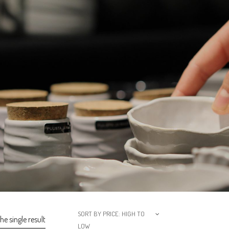
SORT BY PRICE: HIGH TO
e single result
LOW