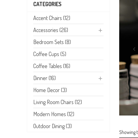
CATEGORIES
Accent Chairs (12)
Accessories (26)
Bedroom Sets (8)
Coffee Cups (5)
Coffee Tables (16)
Dinner (16)
Home Decor (3)
Living Room Chairs (12)
Modern Homes (12)
Outdoor Dining (3)
Showing th