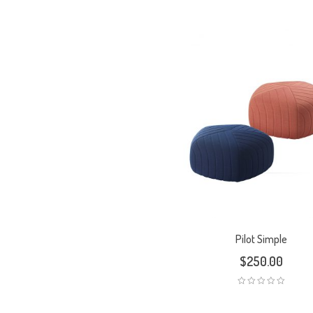
Pilot Simple
$
250.00