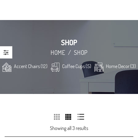
SHOP
HOME
/
SHOP
Accent Chairs (12)
Coffee Cups (5)
Home Decor (3)
Showing all 3 results