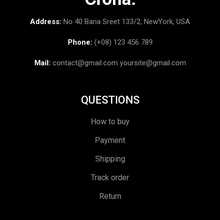
Address:
No 40 Baria Sreet 133/2, NewYork, USA
Phone:
(+08) 123 456 789
Mail:
contact@gmail.com
yoursite@gmail.com
QUESTIONS
How to buy
Payment
Shipping
Track order
Return