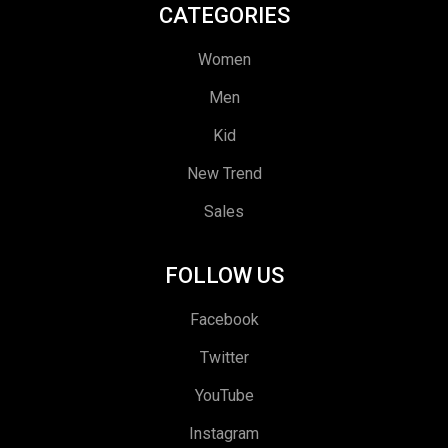
CATEGORIES
Women
Men
Kid
New Trend
Sales
FOLLOW US
Facebook
Twitter
YouTube
Instagram