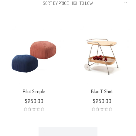
SORT BY PRICE: HIGH TO LOW
Pilot Simple
Blue T-Shirt
$
250.00
$
250.00