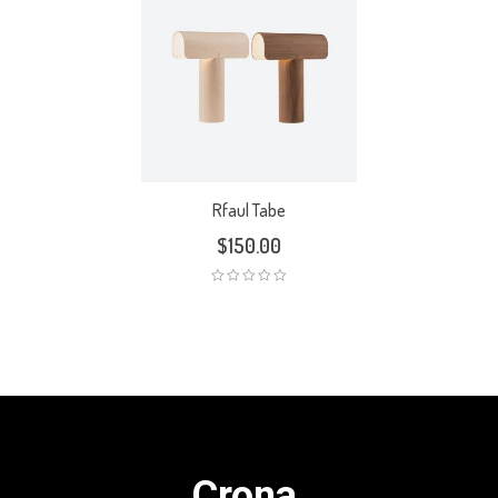
Rfaul Tabe
$
150.00
Crona.