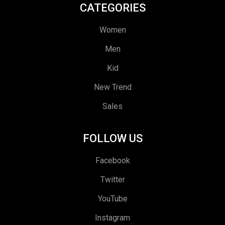
CATEGORIES
Women
Men
Kid
New Trend
Sales
FOLLOW US
Facebook
Twitter
YouTube
Instagram