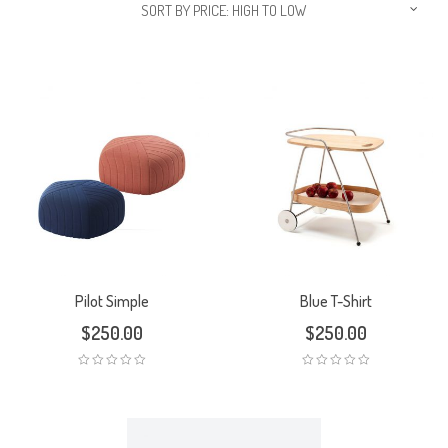
SORT BY PRICE: HIGH TO LOW
Pilot Simple
Blue T-Shirt
$
250.00
$
250.00