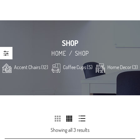
SHOP
HOME
/
SHOP
Accent Chairs (12)
Coffee Cups (5)
Home Decor (3)
Showing all 3 results