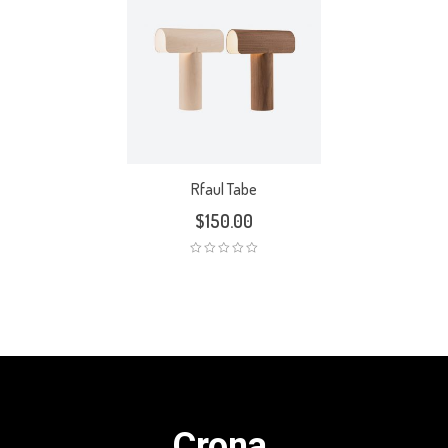
Rfaul Tabe
$
150.00
Crona.