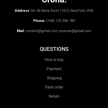
Address:
No 40 Baria Sreet 133/2, NewYork, USA
Phone:
(+08) 123 456 789
Mail:
contact@gmail.com
yoursite@gmail.com
QUESTIONS
How to buy
Payment
Shipping
Track order
Return