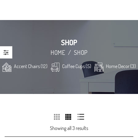
SHOP
HOME
/
SHOP
Accent Chairs (12)
Coffee Cups (5)
Home Decor (3)
Showing all 3 results