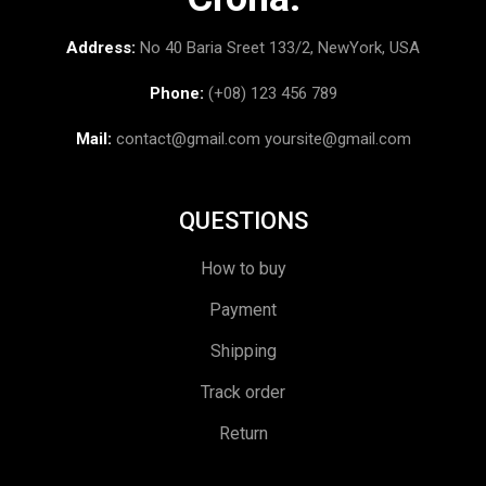
Address:
No 40 Baria Sreet 133/2, NewYork, USA
Phone:
(+08) 123 456 789
Mail:
contact@gmail.com
yoursite@gmail.com
QUESTIONS
How to buy
Payment
Shipping
Track order
Return