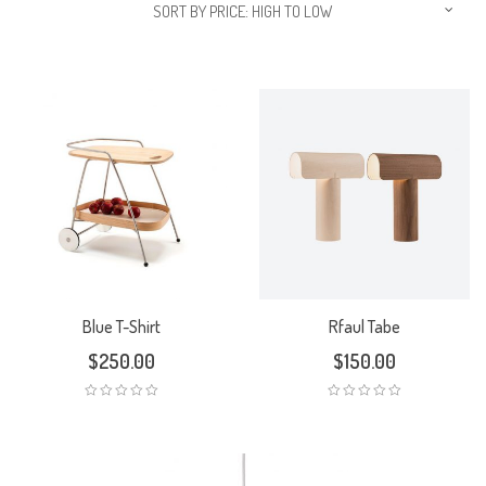
SORT BY PRICE: HIGH TO LOW
Blue T-Shirt
Rfaul Tabe
$
250.00
$
150.00