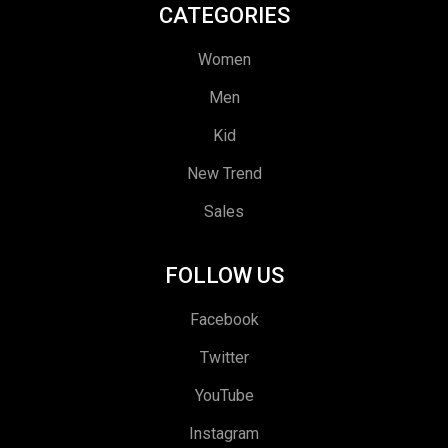
CATEGORIES
Women
Men
Kid
New Trend
Sales
FOLLOW US
Facebook
Twitter
YouTube
Instagram