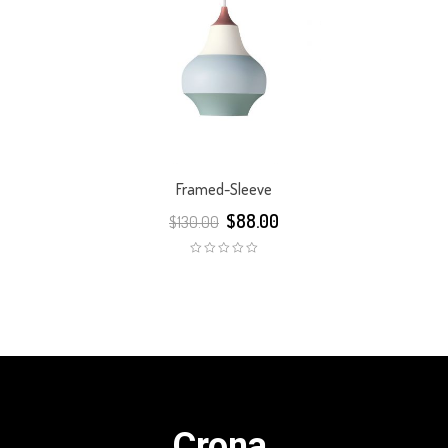
Framed-Sleeve
$
88.00
$
130.00
Crona.