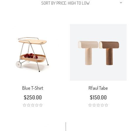
SORT BY PRICE: HIGH TO LOW
Blue T-Shirt
Rfaul Tabe
$
250.00
$
150.00