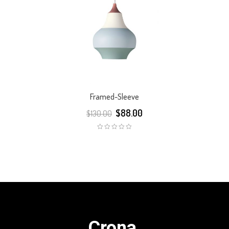
Framed-Sleeve
$
88.00
$
130.00
Crona.