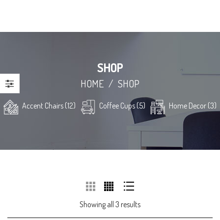
SHOP
HOME
/
SHOP
Accent Chairs (12)
Coffee Cups (5)
Home Decor (3)
Showing all 3 results