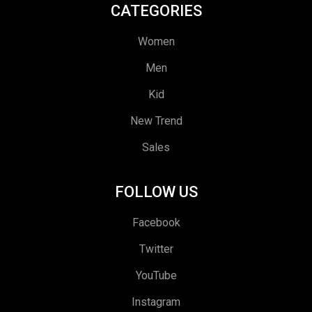
CATEGORIES
Women
Men
Kid
New Trend
Sales
FOLLOW US
Facebook
Twitter
YouTube
Instagram