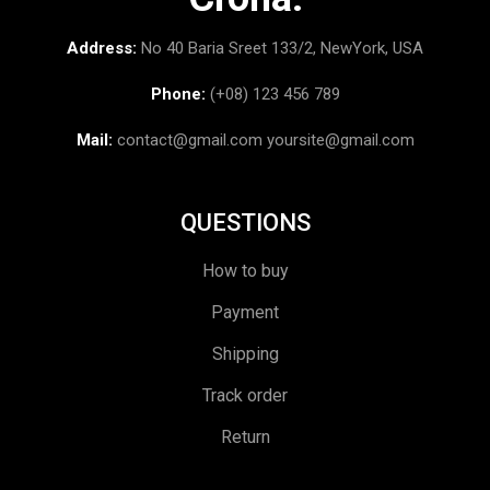
Address:
No 40 Baria Sreet 133/2, NewYork, USA
Phone:
(+08) 123 456 789
Mail:
contact@gmail.com
yoursite@gmail.com
QUESTIONS
How to buy
Payment
Shipping
Track order
Return