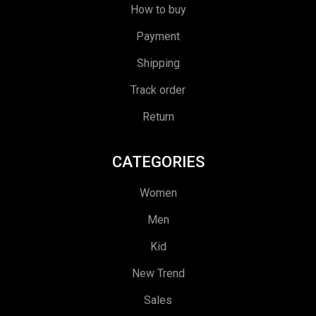
How to buy
Payment
Shipping
Track order
Return
CATEGORIES
Women
Men
Kid
New Trend
Sales