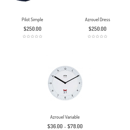
Pilot Simple
Azrouel Dress
$
250.00
$
250.00
Azrouel Variable
$
36.00
$
78.00
–