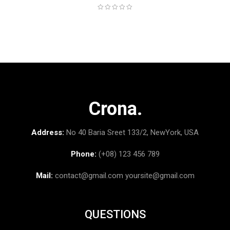
Crona.
Address:
No 40 Baria Sreet 133/2, NewYork, USA
Phone:
(+08) 123 456 789
Mail:
contact@gmail.com
yoursite@gmail.com
QUESTIONS