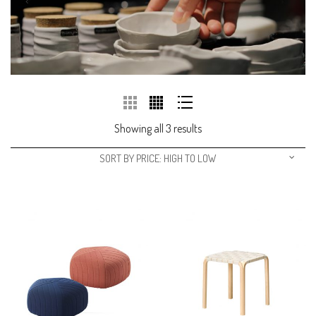
Showing all 3 results
SORT BY PRICE: HIGH TO LOW