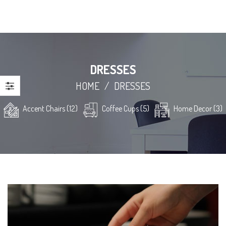
DRESSES
HOME
/
DRESSES
Accent Chairs (12)
Coffee Cups (5)
Home Decor (3)