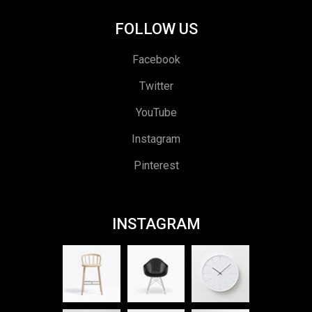
FOLLOW US
Facebook
Twitter
YouTube
Instagram
Pinterest
INSTAGRAM