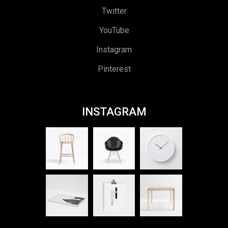
Twitter
YouTube
Instagram
Pinterest
INSTAGRAM