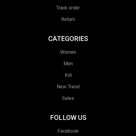
Track order
Return
CATEGORIES
Women
Men
Kid
New Trend
Sales
FOLLOW US
Facebook