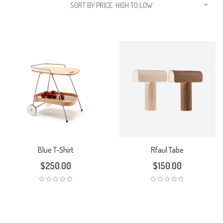
SORT BY PRICE: HIGH TO LOW
Blue T-Shirt
Rfaul Tabe
$
250.00
$
150.00