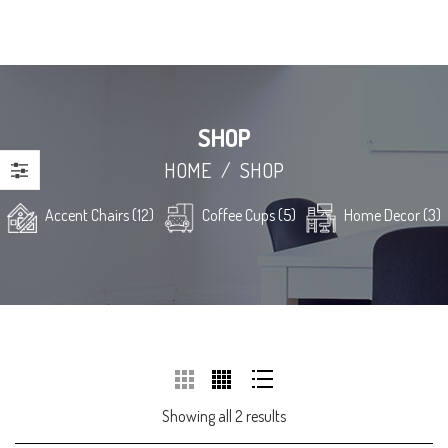
SHOP
HOME
/
SHOP
Accent Chairs (12)
Coffee Cups (5)
Home Decor (3)
Showing all 2 results