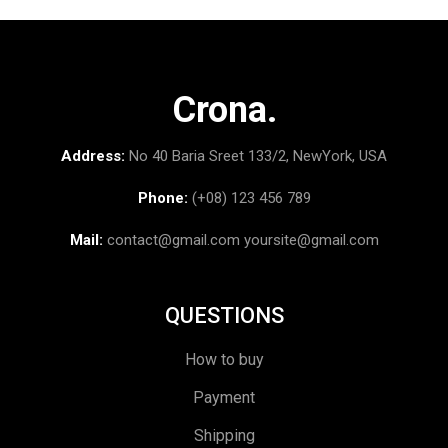
Crona.
Address:
No 40 Baria Sreet 133/2, NewYork, USA
Phone:
(+08) 123 456 789
Mail:
contact@gmail.com
yoursite@gmail.com
QUESTIONS
How to buy
Payment
Shipping