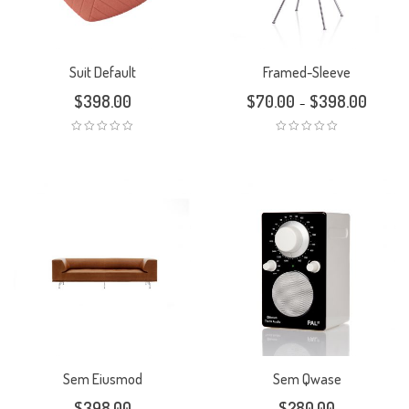
Suit Default
Framed-Sleeve
$
398.00
$
70.00
$
398.00
–
Sem Eiusmod
Sem Qwase
$
398.00
$
280.00