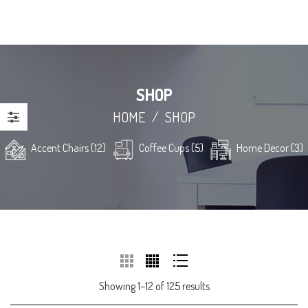
SHOP
HOME
/
SHOP
Accent Chairs (12)
Coffee Cups (5)
Home Decor (3)
Showing 1–12 of 125 results