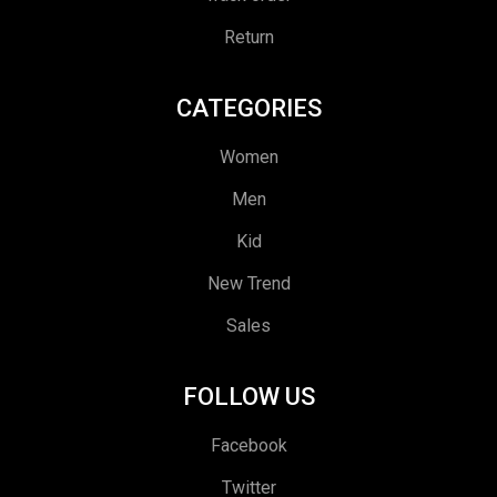
Return
CATEGORIES
Women
Men
Kid
New Trend
Sales
FOLLOW US
Facebook
Twitter