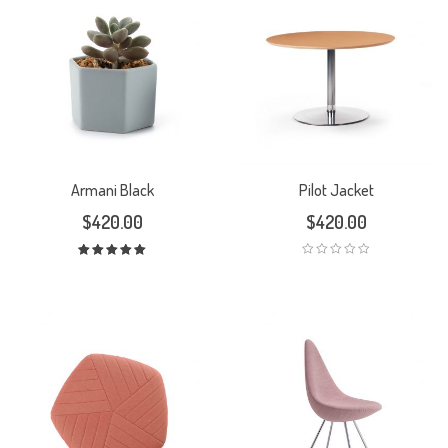
Armani Black
Pilot Jacket
$
420.00
$
420.00
Rated
5.00
out
of 5