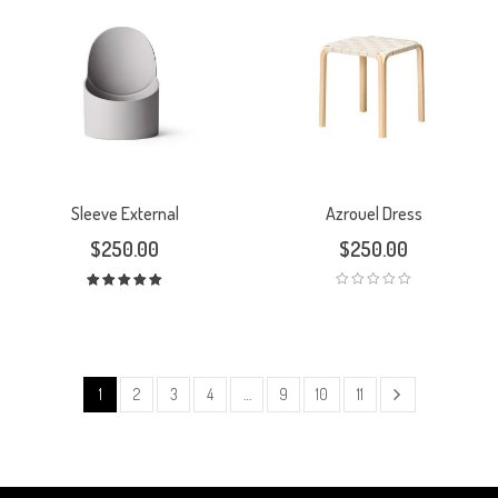
Sleeve External
Azrouel Dress
$
250.00
$
250.00
Rated
5.00
out
of 5
1
2
3
4
…
9
10
11