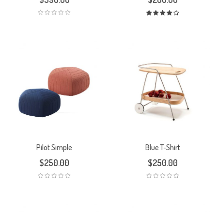
Rated
4.00
out
of 5
Pilot Simple
Blue T-Shirt
$
250.00
$
250.00