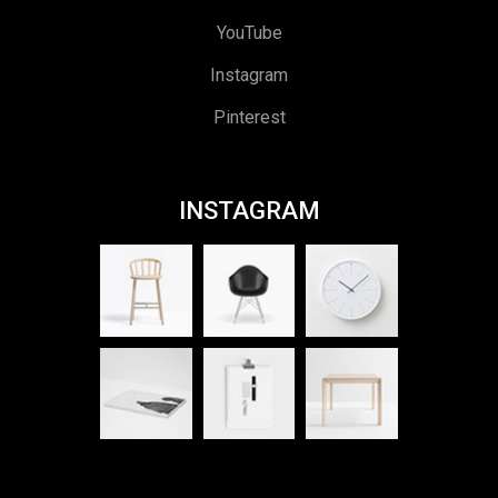
YouTube
Instagram
Pinterest
INSTAGRAM