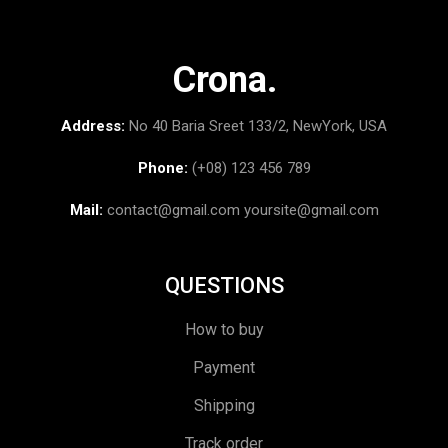
Crona.
Address:
No 40 Baria Sreet 133/2, NewYork, USA
Phone:
(+08) 123 456 789
Mail:
contact@gmail.com
yoursite@gmail.com
QUESTIONS
How to buy
Payment
Shipping
Track order