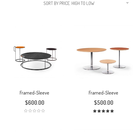
SORT BY PRICE: HIGH TO LOW
Framed-Sleeve
Framed-Sleeve
$
600.00
$
500.00
Rated
5.00
out
of 5