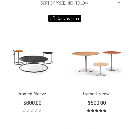
SORT BY PRICE: HIGH TO LOW
Off-Canvas Filter
Framed-Sleeve
Framed-Sleeve
$
600.00
$
500.00
Rated
5.00
out
of 5