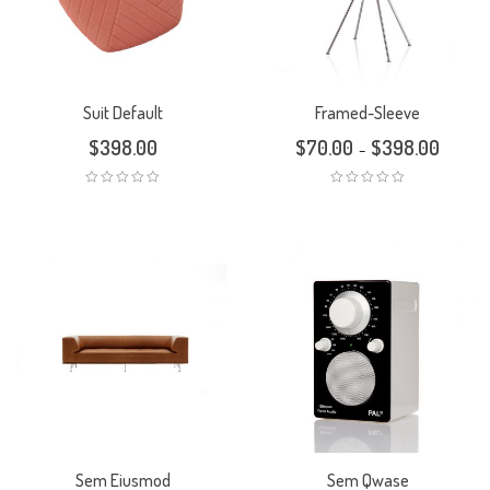
Suit Default
Framed-Sleeve
$
398.00
$
70.00
$
398.00
–
Sem Eiusmod
Sem Qwase