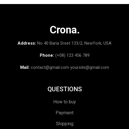
Crona.
Address:
No 40 Baria Sreet 133/2, NewYork, USA
Phone:
(+08) 123 456 789
Mail:
contact@gmail.com
yoursite@gmail.com
QUESTIONS
How to buy
Payment
Shipping