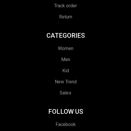
Track order
Return
CATEGORIES
Women
Men
Kid
New Trend
Sales
FOLLOW US
Facebook