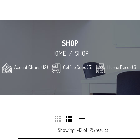
SHOP
HOME
/
SHOP
Accent Chairs (12)
Coffee Cups (5)
Home Decor (3)
Showing 1–12 of 125 results