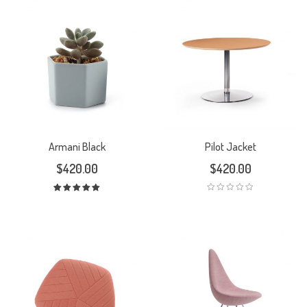
Armani Black
Pilot Jacket
$
420.00
$
420.00
Rated
5.00
out
of 5