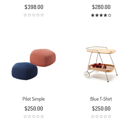
$
398.00
$
280.00
Rated
4.00
out
of 5
Pilot Simple
Blue T-Shirt
$
250.00
$
250.00