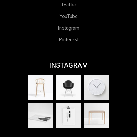
Twitter
YouTube
Instagram
Pinterest
INSTAGRAM