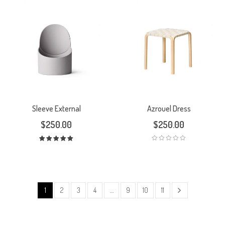
Sleeve External
Azrouel Dress
$
250.00
$
250.00
Rated
5.00
out
of 5
1
2
3
4
…
9
10
11