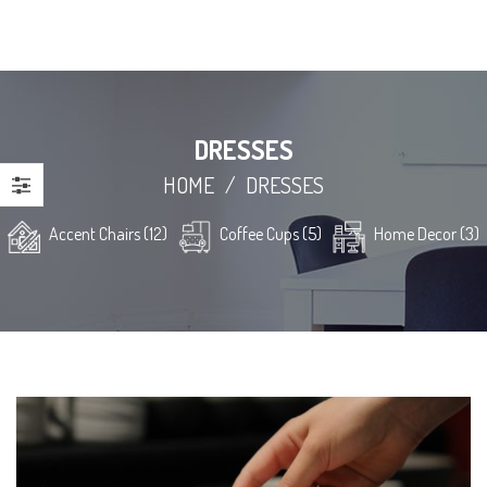
DRESSES
HOME
/
DRESSES
Accent Chairs (12)
Coffee Cups (5)
Home Decor (3)