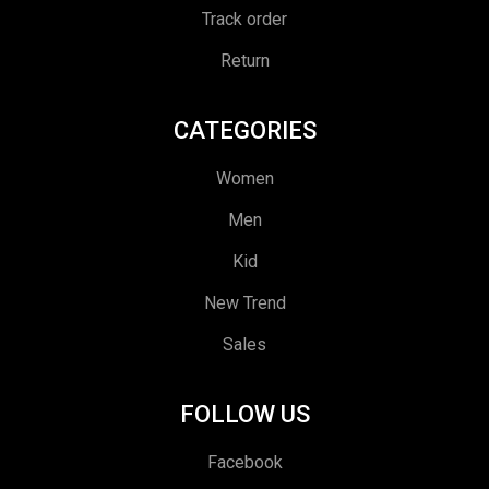
Track order
Return
CATEGORIES
Women
Men
Kid
New Trend
Sales
FOLLOW US
Facebook