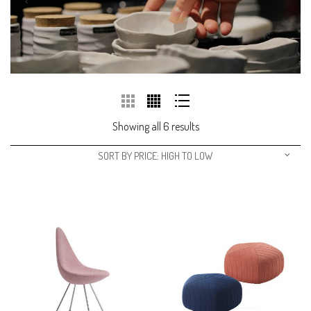
Showing all 6 results
SORT BY PRICE: HIGH TO LOW