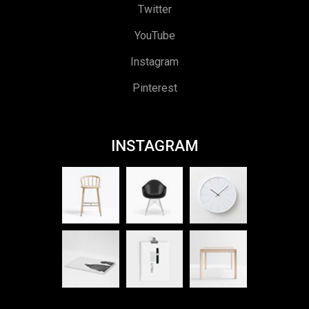
Twitter
YouTube
Instagram
Pinterest
INSTAGRAM