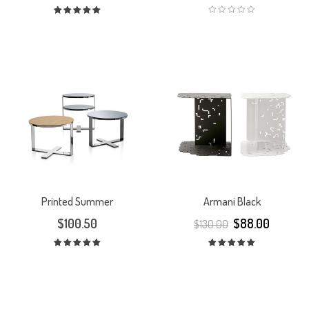
Rated
5.00
out
of 5
Printed Summer
Armani Black
$
100.50
$
88.00
$
130.00
Rated
Rated
5.00
out
5.00
out
of 5
of 5