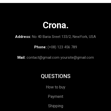
Crona.
Address:
No 40 Baria Sreet 133/2, NewYork, USA
Phone:
(+08) 123 456 789
Mail:
contact@gmail.com
yoursite@gmail.com
QUESTIONS
How to buy
Payment
Shipping