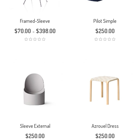
Framed-Sleeve
Pilot Simple
$
70.00
$
398.00
$
250.00
–
Sleeve External
Azrouel Dress
$
250.00
$
250.00