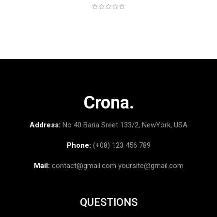
Crona.
Address:
No 40 Baria Sreet 133/2, NewYork, USA
Phone:
(+08) 123 456 789
Mail:
contact@gmail.com
yoursite@gmail.com
QUESTIONS