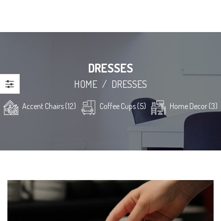
DRESSES
HOME
/
DRESSES
Accent Chairs (12)
Coffee Cups (5)
Home Decor (3)