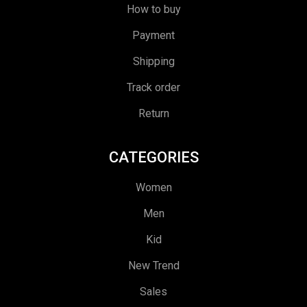
How to buy
Payment
Shipping
Track order
Return
CATEGORIES
Women
Men
Kid
New Trend
Sales