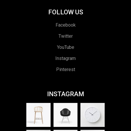
FOLLOW US
Facebook
Twitter
YouTube
Instagram
Pinterest
INSTAGRAM