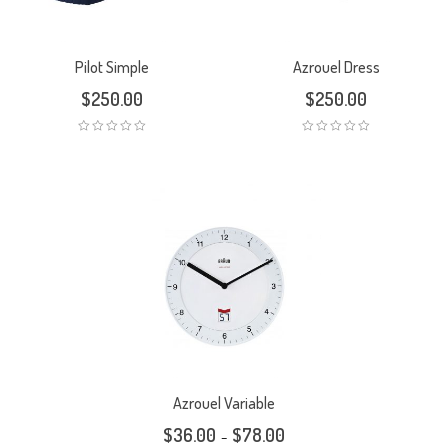
Pilot Simple
Azrouel Dress
$
250.00
$
250.00
Azrouel Variable
$
36.00
$
78.00
–