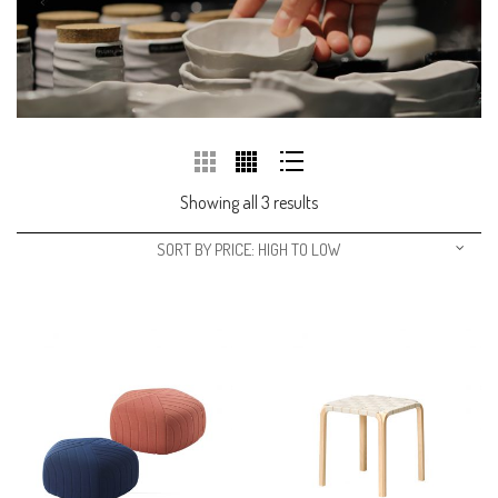
Showing all 3 results
SORT BY PRICE: HIGH TO LOW