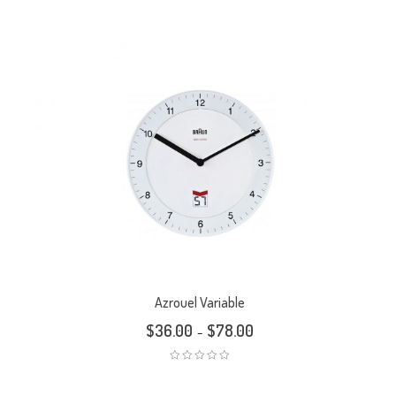
Azrouel Variable
$
36.00
$
78.00
–