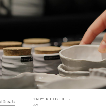
SORT BY PRICE: HIGH TO
l 3 results
LOW