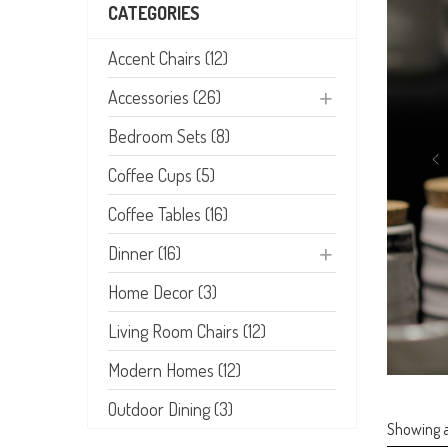
CATEGORIES
Accent Chairs (12)
Accessories (26)
Bedroom Sets (8)
Coffee Cups (5)
Coffee Tables (16)
Dinner (16)
Home Decor (3)
Living Room Chairs (12)
Modern Homes (12)
Outdoor Dining (3)
Showing al