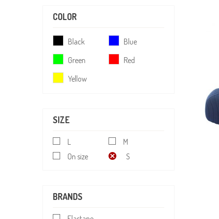
COLOR
Black
Blue
Green
Red
Yellow
SIZE
L
M
On size
S
BRANDS
Elastane