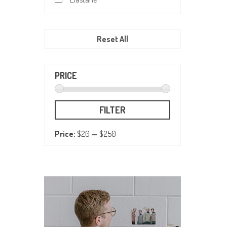
Reset All
PRICE
FILTER
Price:
$20
—
$250