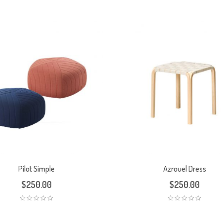
Pilot Simple
Azrouel Dress
$
250.00
$
250.00