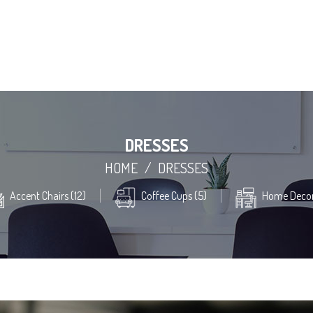
DRESSES
HOME
/
DRESSES
Accent Chairs (12)
Coffee Cups (5)
Home Decor