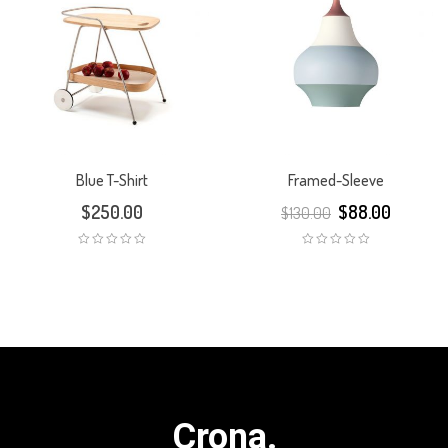
Blue T-Shirt
Framed-Sleeve
$
250.00
$
88.00
$
130.00
Crona.