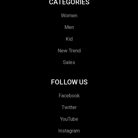
CATEGORIES
Women
Men
Kid
New Trend
Sales
FOLLOW US
Facebook
Twitter
YouTube
Instagram