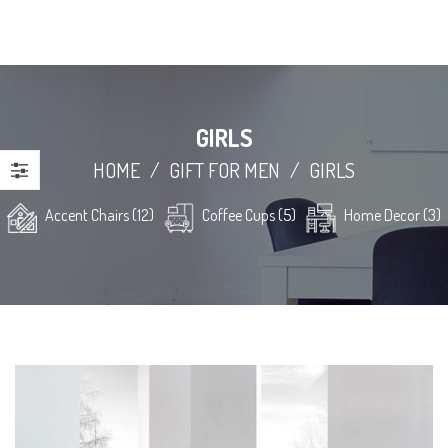
GIRLS
HOME
/
GIFT FOR MEN
/
GIRLS
Accent Chairs (12)
Coffee Cups (5)
Home Decor (3)