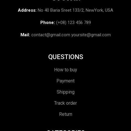
Address:
No 40 Baria Sreet 133/2, NewYork, USA
Phone:
(+08) 123 456 789
Mail:
contact@gmail.com
yoursite@gmail.com
QUESTIONS
How to buy
Payment
Shipping
Track order
Return