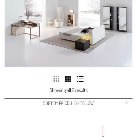
Showing all 2 results
SORT BY PRICE: HIGH TO LOW