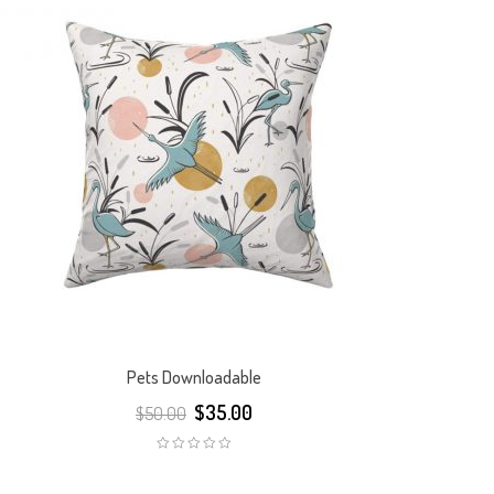
Pets Downloadable
$
35.00
$
50.00