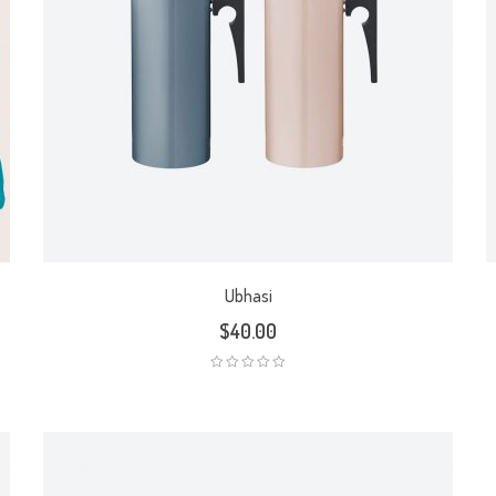
Ubhasi
$
40.00