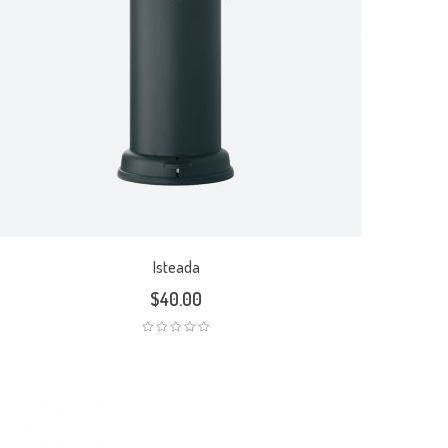
Isteada
$
40.00