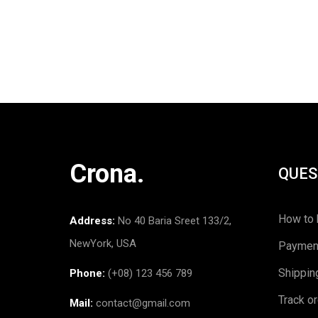
Crona.
QUES
How to 
Address:
No 40 Baria Sreet 133/2,
NewYork, USA
Paymen
Shippin
Phone:
(+08) 123 456 789
Track o
Mail:
contact@gmail.com