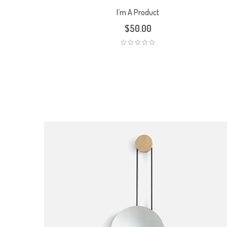
I’m A Product
$
50.00