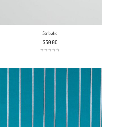
Stributio
$
50.00