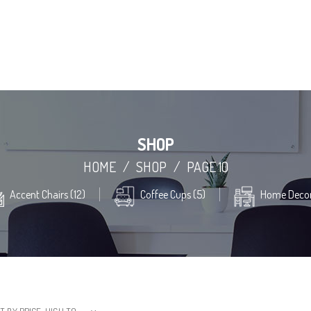
SHOP
HOME
/
SHOP
/
PAGE 10
Accent Chairs (12)
Coffee Cups (5)
Home Decor