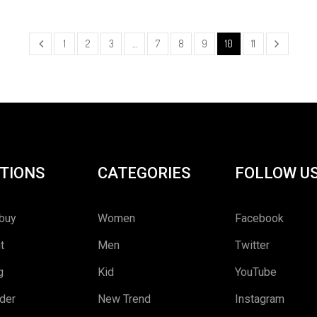
1
2
3
…
7
8
9
10
11
TIONS
CATEGORIES
FOLLOW U
buy
Women
Facebook
t
Men
Twitter
g
Kid
YouTube
rder
New Trend
Instagram