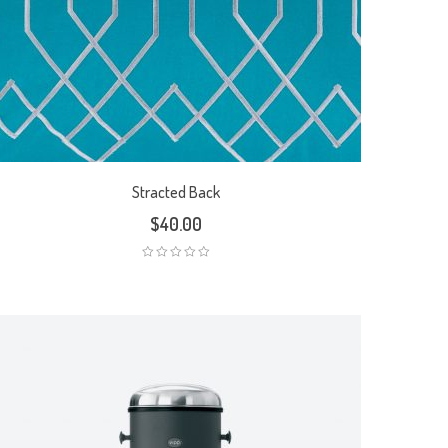
Stracted Back
$
40.00