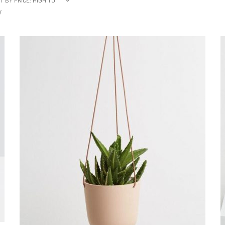
T BY PRICE: HIGH TO
W