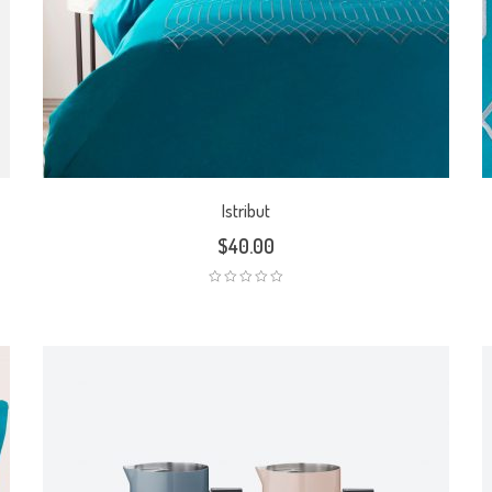
Istribut
$
40.00