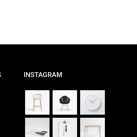
S
INSTAGRAM