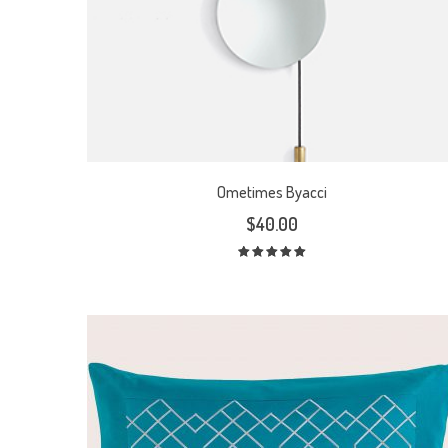
Ometimes Byacci
$
40.00
Rated
5.00
out
of 5