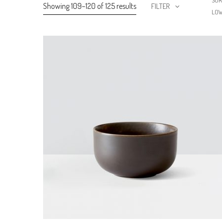
SOR
Showing 109–120 of 125 results
FILTER
LO