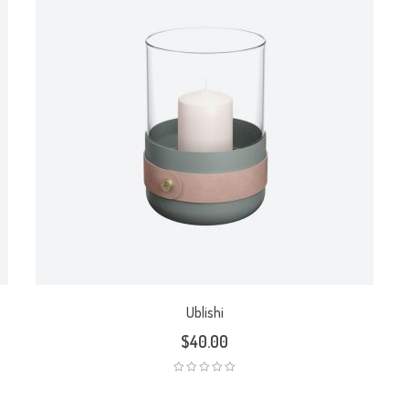
Ublishi
$
40.00