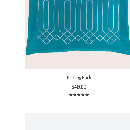
Blishing Pack
$
40.00
Rated
5.00
out
of 5