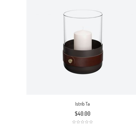
Istrib Ta
$
40.00