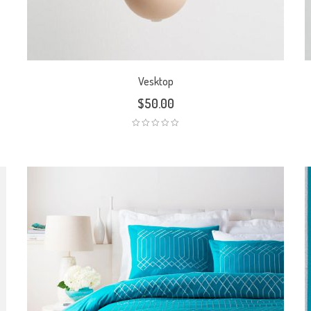
Vesktop
$
50.00