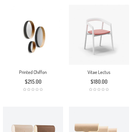
Printed Chiffon
Vitae Lectus
$
215.00
$
180.00