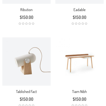
Ribution
Eadable
$
150.00
$
150.00
Tablished Fact
Tiam Nibh
$
150.00
$
150.00