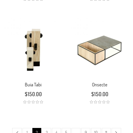
Buia Tabi
Onsecte
$
150.00
$
150.00
1
2
3
4
5
…
9
10
11