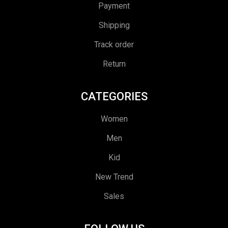
Payment
Shipping
Track order
Return
CATEGORIES
Women
Men
Kid
New Trend
Sales