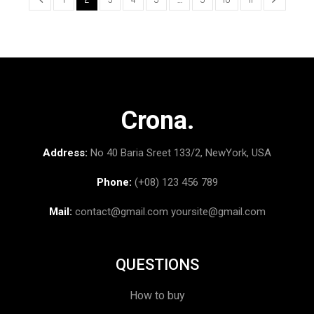
Crona.
Address:
No 40 Baria Sreet 133/2, NewYork, USA
Phone:
(+08) 123 456 789
Mail:
contact@gmail.com
yoursite@gmail.com
QUESTIONS
How to buy