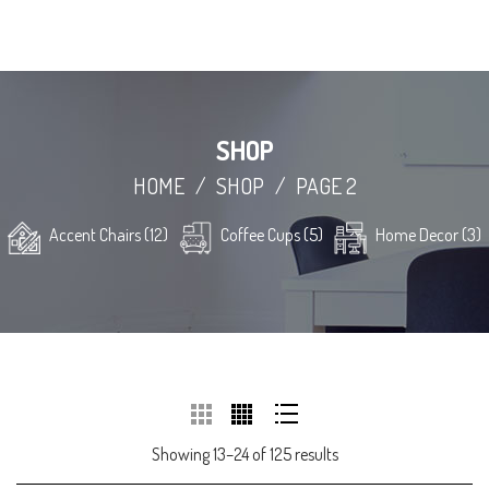
SHOP
HOME
/
SHOP
/
PAGE 2
Accent Chairs (12)
Coffee Cups (5)
Home Decor (3)
Showing 13–24 of 125 results