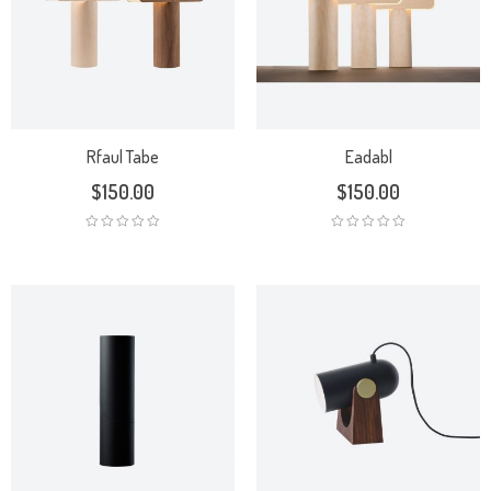
Rfaul Tabe
Eadabl
$
150.00
$
150.00