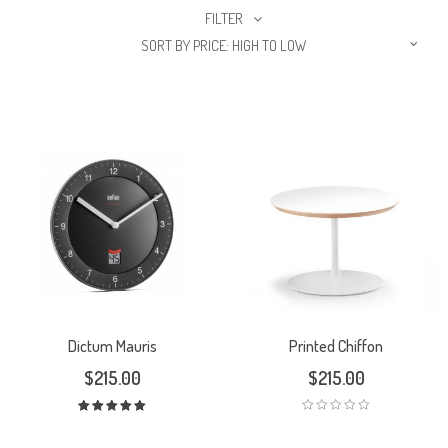
FILTER
SORT BY PRICE: HIGH TO LOW
Dictum Mauris
Printed Chiffon
$
215.00
$
215.00
Rated
5.00
out
of 5