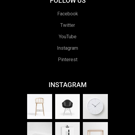
FOLLOW US
Facebook
Twitter
YouTube
Instagram
Pinterest
INSTAGRAM