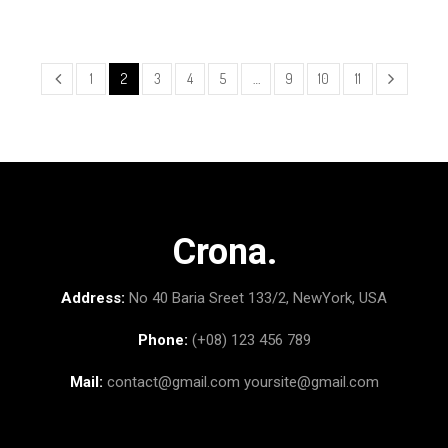
1
2
3
4
5
…
9
10
11
Crona.
Address:
No 40 Baria Sreet 133/2, NewYork, USA
Phone:
(+08) 123 456 789
Mail:
contact@gmail.com
yoursite@gmail.com