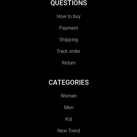
QUESTIONS
How to buy
Payment
Shipping
Track order
Return
CATEGORIES
Women
Men
Kid
New Trend