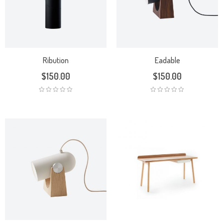
Ribution
Eadable
$
150.00
$
150.00