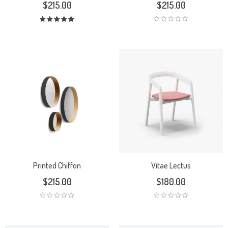
$
215.00
$
215.00
Rated
5.00
out
of 5
Printed Chiffon
Vitae Lectus
$
215.00
$
180.00