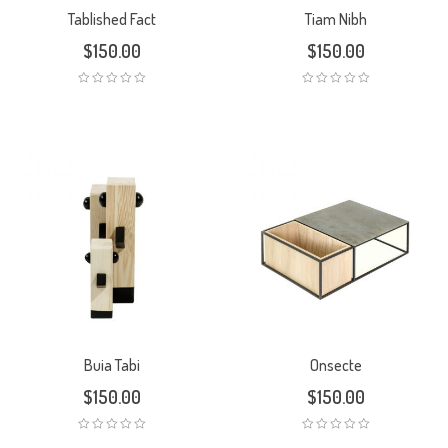
Tablished Fact
Tiam Nibh
$
150.00
$
150.00
Buia Tabi
Onsecte
$
150.00
$
150.00