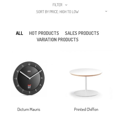
FILTER
SORT BY PRICE: HIGH TO LOW
ALL
HOT PRODUCTS
SALES PRODUCTS
VARIATION PRODUCTS
Dictum Mauris
Printed Chiffon