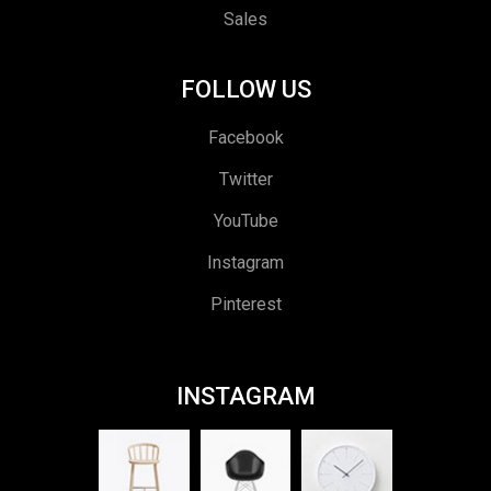
Sales
FOLLOW US
Facebook
Twitter
YouTube
Instagram
Pinterest
INSTAGRAM