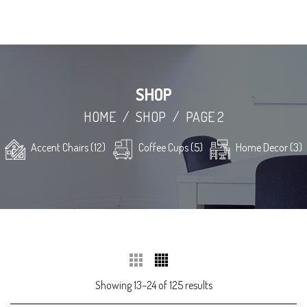
SHOP
HOME
/
SHOP
/
PAGE 2
Accent Chairs (12)
Coffee Cups (5)
Home Decor (3)
Showing 13–24 of 125 results