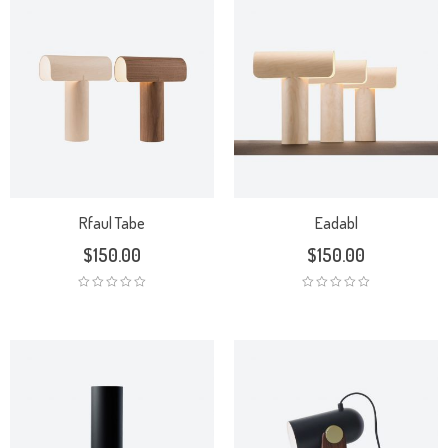
Rfaul Tabe
Eadabl
$
150.00
$
150.00