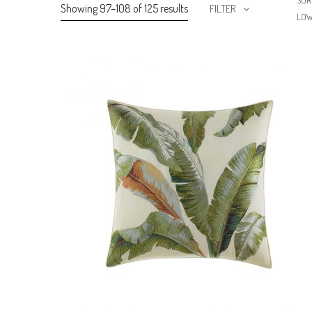
SOR
Showing 97–108 of 125 results
FILTER
LO