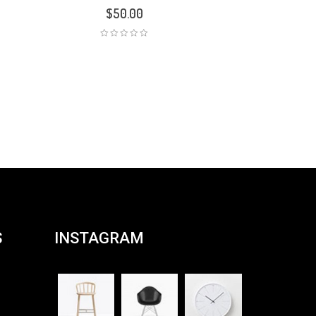
$
50.00
S
INSTAGRAM