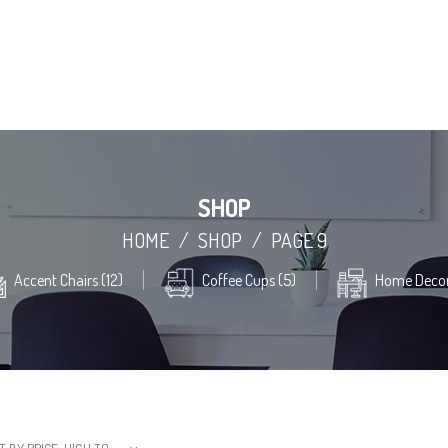
SHOP
HOME
/
SHOP
/
PAGE 9
Accent Chairs (12)
Coffee Cups (5)
Home Decor