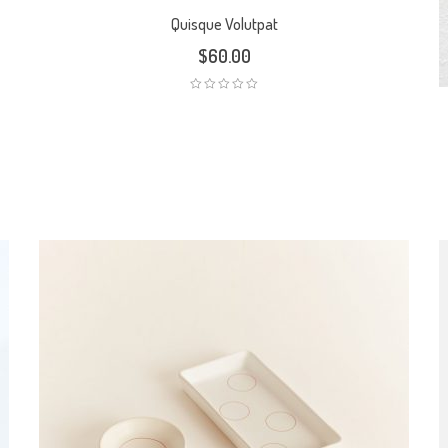
Quisque Volutpat
$
60.00