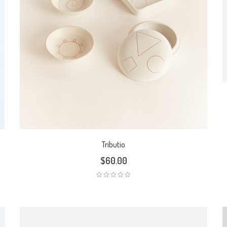
Tributio
$
60.00