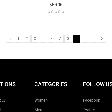
$
50.00
1
2
3
…
6
7
8
9
10
11
TIONS
CATEGORIES
FOLLOW U
buy
Women
Facebook
t
Men
Twitter