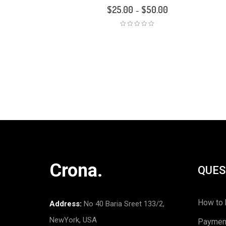
$
25.00
$
50.00
–
Crona.
QUES
How to 
Address:
No 40 Baria Sreet 133/2,
NewYork, USA
Paymen