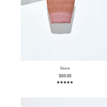
Sleeve
$
60.00
Rated
5.00
out
of 5