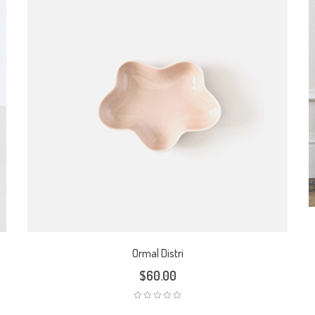
Ormal Distri
$
60.00