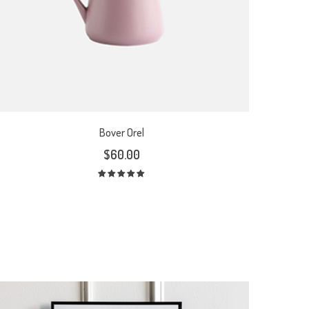
Bover Orel
$
60.00
Rated
5.00
out
of 5