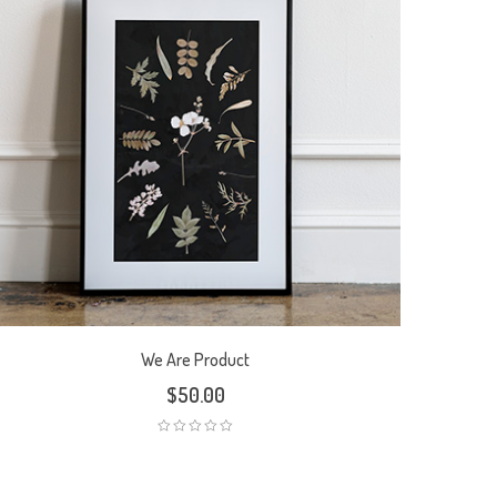
We Are Product
$
50.00