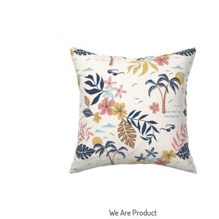
We Are Product