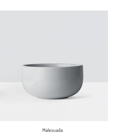
Malesuada