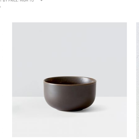
T BY PRICE: HIGH TO
W