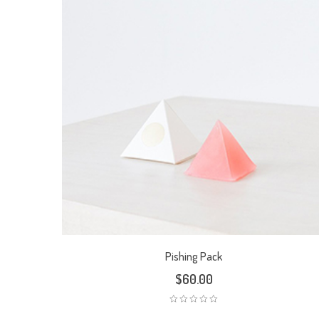
Pishing Pack
$
60.00