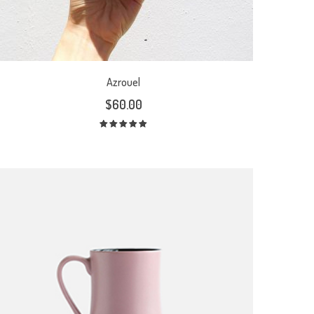
Azrouel
$
60.00
Rated
5.00
out
of 5