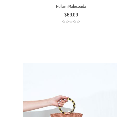
Nullam Malesuada
$
60.00