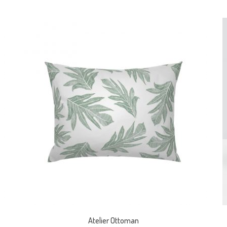
Atelier Ottoman