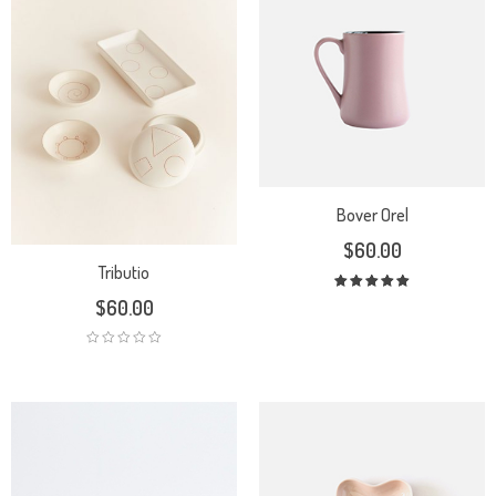
Bover Orel
$
60.00
Tributio
Rated
$
60.00
5.00
out
of 5