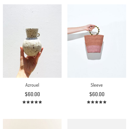
Azrouel
Sleeve
$
60.00
$
60.00
Rated
Rated
5.00
out
5.00
out
of 5
of 5