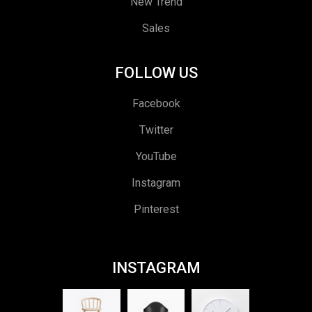
New Trend
Sales
FOLLOW US
Facebook
Twitter
YouTube
Instagram
Pinterest
INSTAGRAM