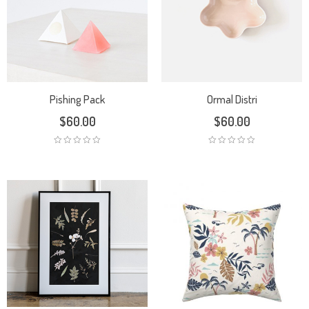
Pishing Pack
Ormal Distri
$
60.00
$
60.00