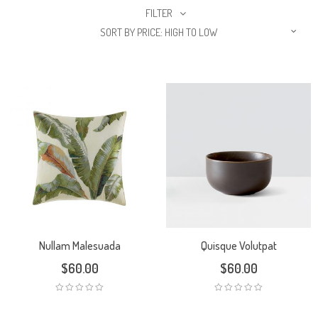
FILTER
SORT BY PRICE: HIGH TO LOW
Nullam Malesuada
Quisque Volutpat
$
60.00
$
60.00