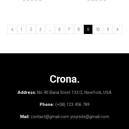
1
2
3
…
6
7
8
9
10
11
Crona.
Address:
No 40 Baria Sreet 133/2, NewYork, USA
Phone:
(+08) 123 456 789
Mail:
contact@gmail.com
yoursite@gmail.com