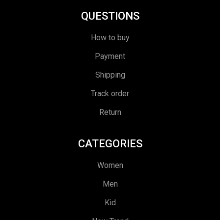
QUESTIONS
How to buy
Payment
Shipping
Track order
Return
CATEGORIES
Women
Men
Kid