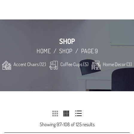
SHOP
HOME
/
SHOP
/
PAGE 9
Accent Chairs (12)
Coffee Cups (5)
Home Decor (3)
Showing 97–108 of 125 results