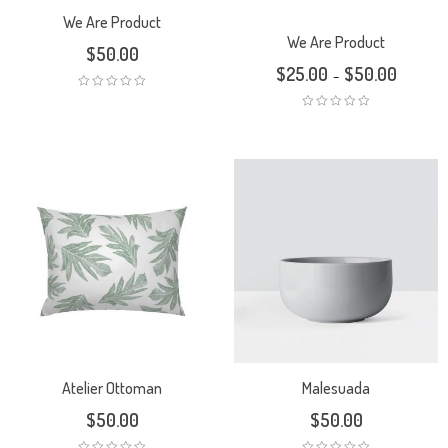
We Are Product
We Are Product
$
50.00
$
25.00
$
50.00
–
Atelier Ottoman
Malesuada
$
50.00
$
50.00