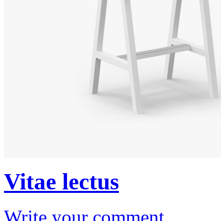
Vitae lectus
Write your comment