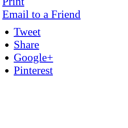
Print
Email to a Friend
Tweet
Share
Google+
Pinterest