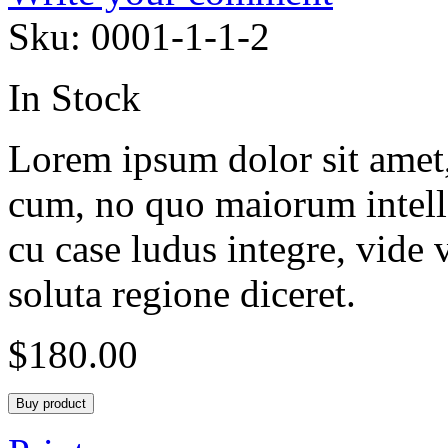
Sku:
0001-1-1-2
In Stock
Lorem ipsum dolor sit amet, 
cum, no quo maiorum intelle
cu case ludus integre, vide 
soluta regione diceret.
$
180.00
Buy product