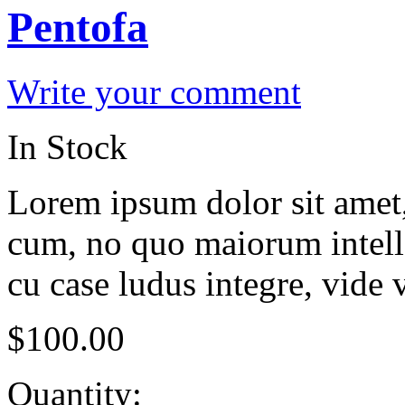
Pentofa
Write your comment
In Stock
Lorem ipsum dolor sit amet, 
cum, no quo maiorum intelle
cu case ludus integre, vide 
$
100.00
Quantity: