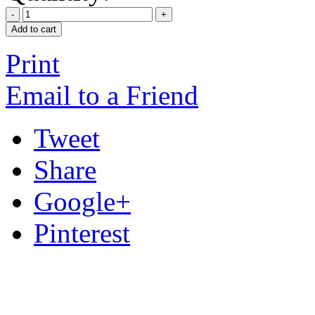
Add to cart
Print
Email to a Friend
Tweet
Share
Google+
Pinterest