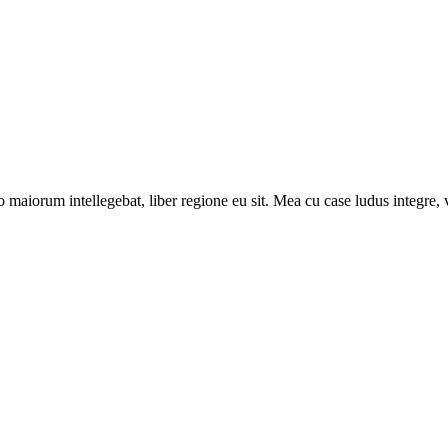
 maiorum intellegebat, liber regione eu sit. Mea cu case ludus integre, v