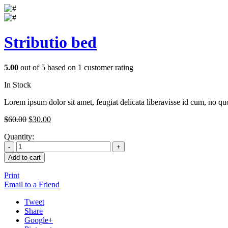
Stributio bed
5.00
out of
5
based on
1
customer rating
In Stock
Lorem ipsum dolor sit amet, feugiat delicata liberavisse id cum, no quo
$
60.00
$
30.00
Quantity:
Add to cart
Print
Email to a Friend
Tweet
Share
Google+