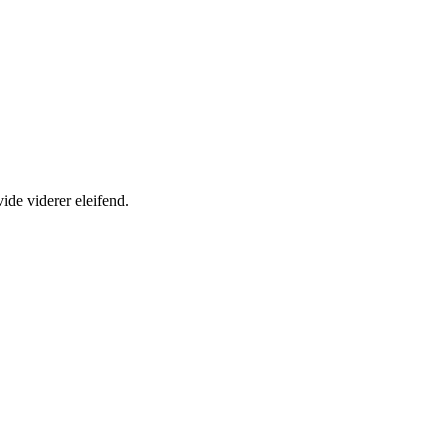
ide viderer eleifend.