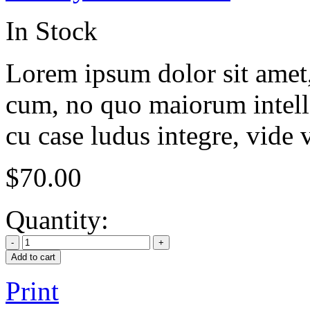
In Stock
Lorem ipsum dolor sit amet, 
cum, no quo maiorum intelle
cu case ludus integre, vide 
$
70.00
Quantity:
Add to cart
Print