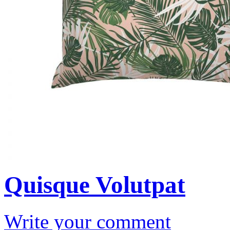
Quisque Volutpat
Write your comment