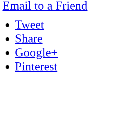
Email to a Friend
Tweet
Share
Google+
Pinterest