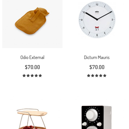
Odio External
Dictum Mauris
$
70.00
$
70.00
Rated
Rated
5.00
out
5.00
out
of 5
of 5