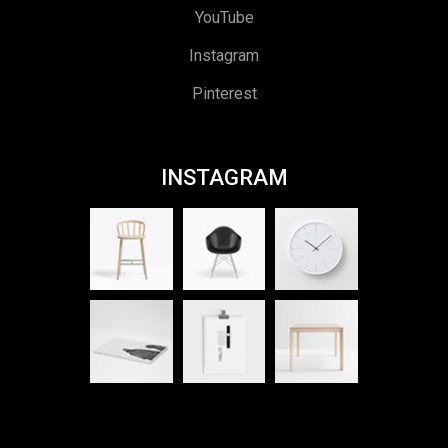
YouTube
Instagram
Pinterest
INSTAGRAM