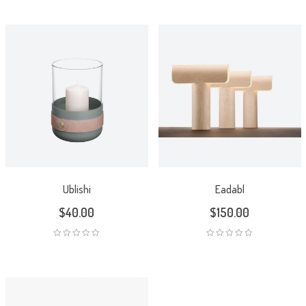
Ublishi
Eadabl
$
40.00
$
150.00