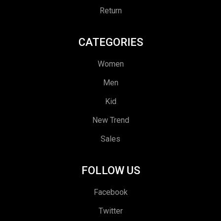
Return
CATEGORIES
Women
Men
Kid
New Trend
Sales
FOLLOW US
Facebook
Twitter