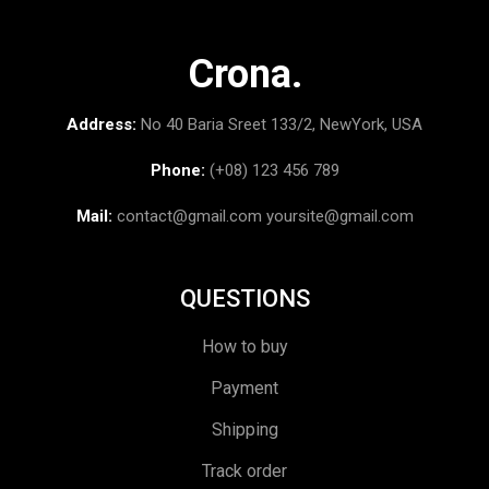
Crona.
Address:
No 40 Baria Sreet 133/2, NewYork, USA
Phone:
(+08) 123 456 789
Mail:
contact@gmail.com
yoursite@gmail.com
QUESTIONS
How to buy
Payment
Shipping
Track order