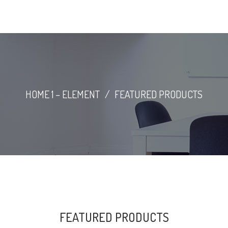
HOME 1 – ELEMENT
/
FEATURED PRODUCTS
FEATURED PRODUCTS