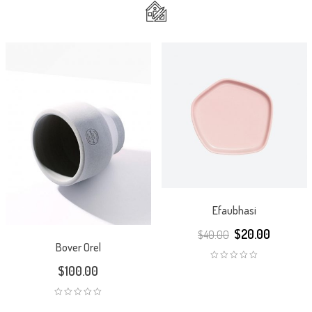
Efaubhasi
$
20.00
$
40.00
Bover Orel
$
100.00