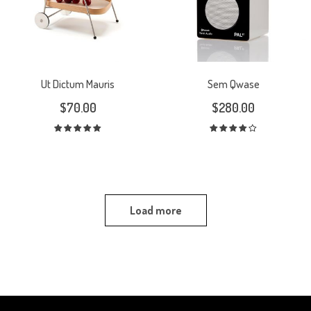
Ut Dictum Mauris
Sem Qwase
$
70.00
$
280.00
Rated
Rated
5.00
out
4.00
out
of 5
of 5
Load more