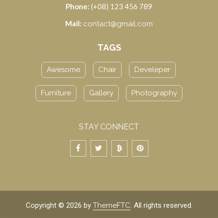
Phone:
(+08) 123 456 789
Mail:
contact@gmail.com
TAGS
Awesome
Chair
Develeper
Furniture
Gallery
Photography
STAY CONNECT
Copyright © 2026 by
ThemeFTC
. All rights reserved.