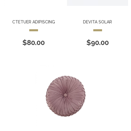
CTETUER ADIPISCING
DEVITA SOLAR
$
80.00
$
90.00