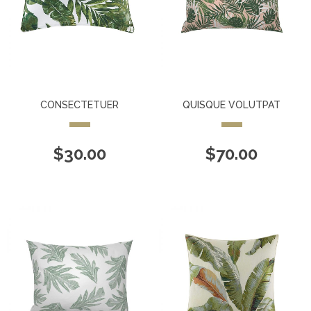
CONSECTETUER
QUISQUE VOLUTPAT
$
30.00
$
70.00