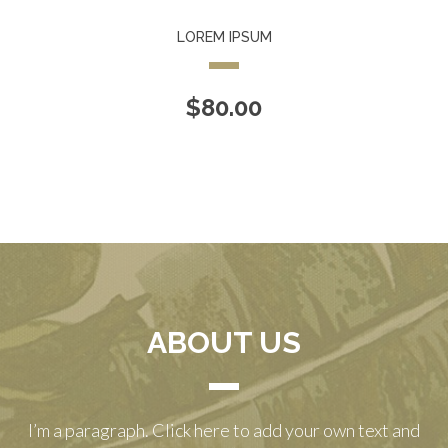
LOREM IPSUM
$
80.00
ABOUT US
I’m a paragraph. Click here to add your own text and