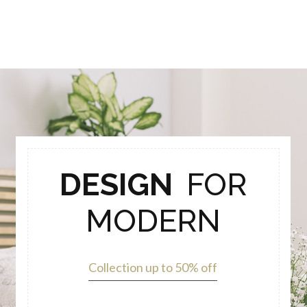
DESIGN
FOR
MODERN
Collection up to 50% off