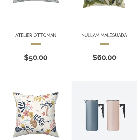
ATELIER OTTOMAN
NULLAM MALESUADA
$
50.00
$
60.00