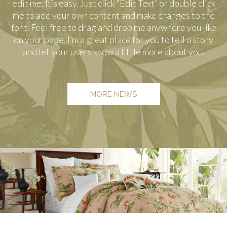
edit me. It’s easy. Just click “Edit Text” or double click
me to add your own content and make changes to the
font. Feel free to drag and drop me anywhere you like
on your page. I’m a great place for you to tell a story
and let your users know a little more about you.
MORE NEWS