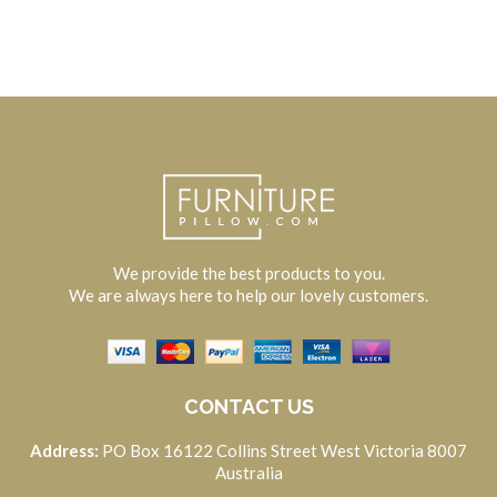
We provide the best products to you.
We are always here to help our lovely customers.
CONTACT US
Address:
PO Box 16122 Collins Street West Victoria 8007
Australia