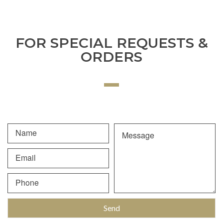
FOR SPECIAL REQUESTS &
ORDERS