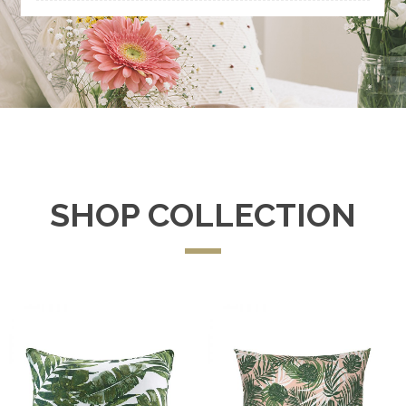
SHOP COLLECTION