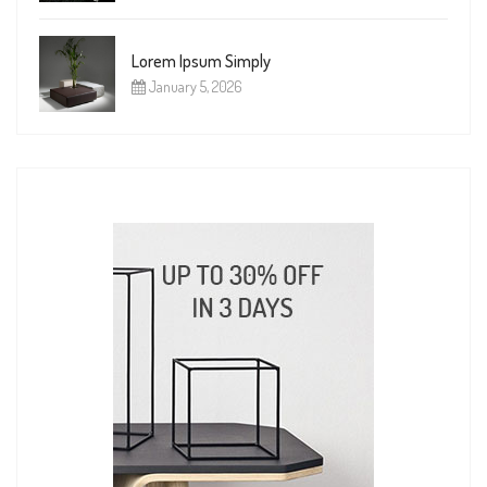
Lorem Ipsum Simply
January 5, 2026