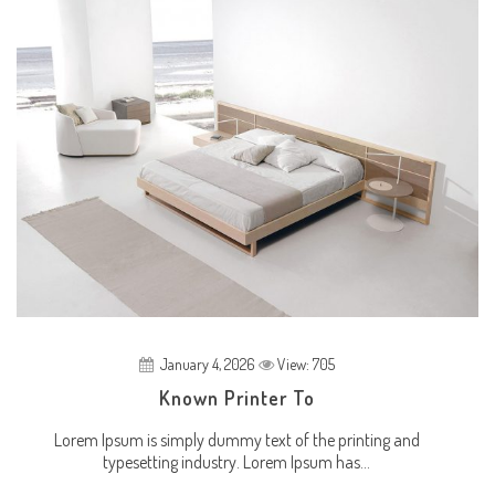
January 4, 2026
View: 705
Known Printer To
Lorem Ipsum is simply dummy text of the printing and
typesetting industry. Lorem Ipsum has...