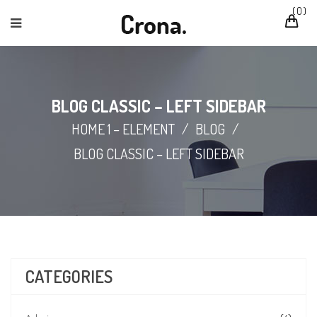
0
BLOG CLASSIC – LEFT SIDEBAR
HOME 1 – ELEMENT
/
BLOG
/
BLOG CLASSIC – LEFT SIDEBAR
CATEGORIES