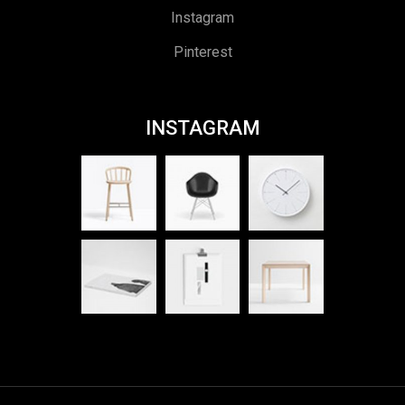
Instagram
Pinterest
INSTAGRAM