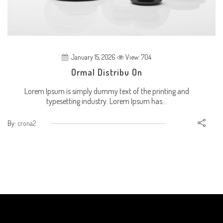
January 15, 2026
View: 704
Ormal Distribu On
Lorem Ipsum is simply dummy text of the printing and
typesetting industry. Lorem Ipsum has...
By:
crona2