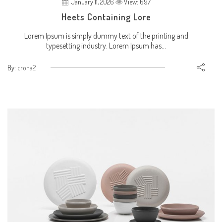
January 11, 2026
View: 697
Heets Containing Lore
Lorem Ipsum is simply dummy text of the printing and
typesetting industry. Lorem Ipsum has...
By:
crona2