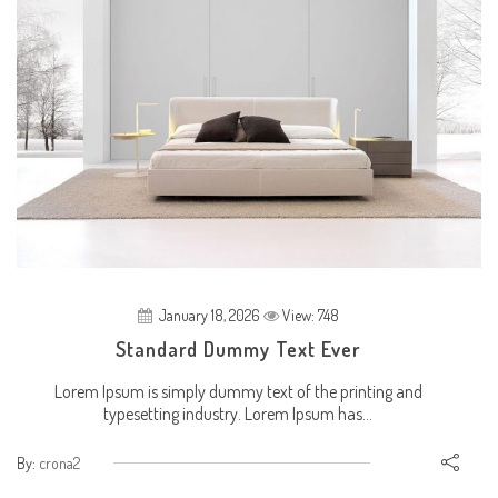
January 18, 2026
View: 748
Standard Dummy Text Ever
Lorem Ipsum is simply dummy text of the printing and
typesetting industry. Lorem Ipsum has...
By:
crona2