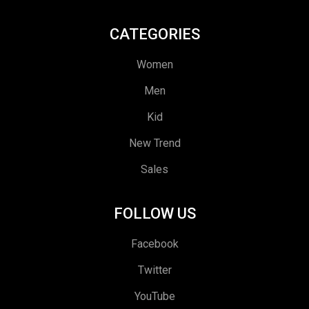
CATEGORIES
Women
Men
Kid
New Trend
Sales
FOLLOW US
Facebook
Twitter
YouTube