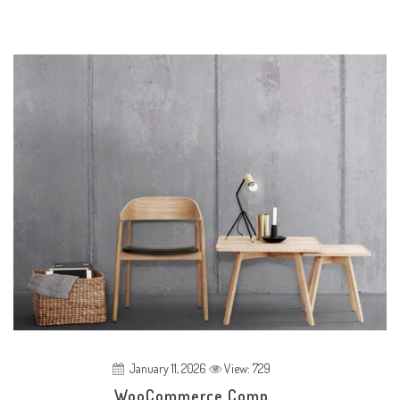
January 11, 2026
View: 729
WooCommerce Comp