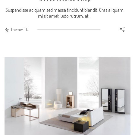
Suspendisse ac quam sed massa tincidunt blandit. Cras aliquam
mi sit amet justo rutrum, at...
By:
ThemeFTC