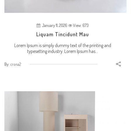
January 11, 2026
View: 673
Liquam Tincidunt Mau
Lorem Ipsum is simply dummy text of the printing and
typesetting industry. Lorem Ipsum has...
By:
crona2