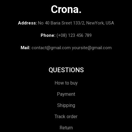
Crona.
Address:
No 40 Baria Sreet 133/2, NewYork, USA
Phone:
(+08) 123 456 789
Mail:
contact@gmail.com
yoursite@gmail.com
QUESTIONS
How to buy
Payment
Shipping
Track order
Return