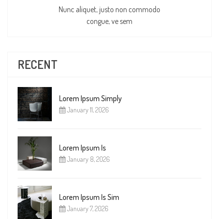
Nunc aliquet, justo non commodo
congue, ve sem
RECENT
Lorem Ipsum Simply
January 11, 2026
Lorem Ipsum Is
January 8, 2026
Lorem Ipsum Is Sim
January 7, 2026