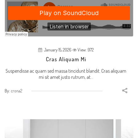
January 15, 2026
View: 972
Cras Aliquam Mi
Suspendisse ac quam sed massa tincidunt blandit. Cras aliquam
mi sit amet justo rutrum, at...
By:
crona2