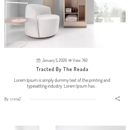
January 5, 2026
View: 740
Tracted By The Reada
Lorem Ipsum is simply dummy text of the printing and
typesetting industry. Lorem Ipsum has...
By:
crona2