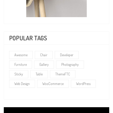
POPULAR TAGS
Awesome
Chair
Develeper
Furniture
Gallery
Photography
Sticky
Table
ThemeFTC
Web Design
WooCommerce
WordPress