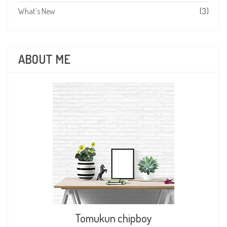
What’s New
(3)
ABOUT ME
Tomukun chipboy