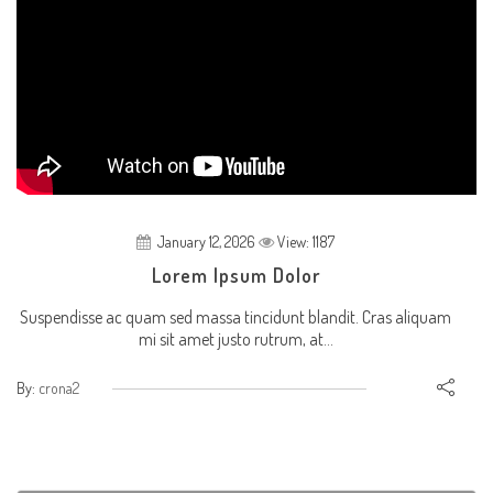
January 12, 2026
View: 1187
Lorem Ipsum Dolor
Suspendisse ac quam sed massa tincidunt blandit. Cras aliquam
mi sit amet justo rutrum, at...
By:
crona2