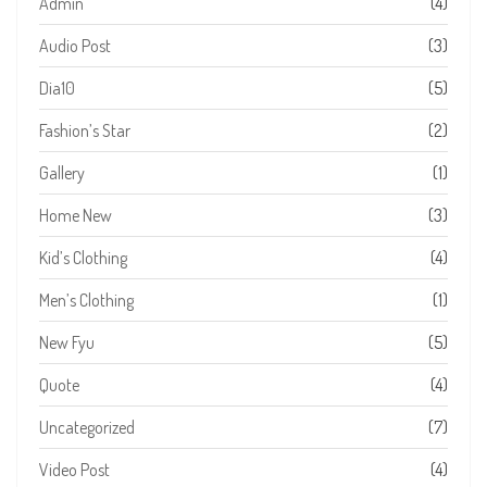
Admin
(4)
Audio Post
(3)
Dia10
(5)
Fashion’s Star
(2)
Gallery
(1)
Home New
(3)
Kid’s Clothing
(4)
Men’s Clothing
(1)
New Fyu
(5)
Quote
(4)
Uncategorized
(7)
Video Post
(4)