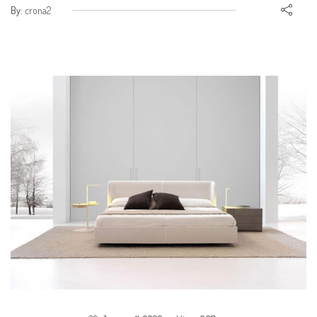
By:
crona2