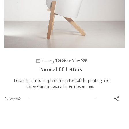
January 11, 2026
View: 726
Normal Of Letters
Lorem Ipsum is simply dummy text of the printing and
typesetting industry. Lorem Ipsum has...
By:
crona2