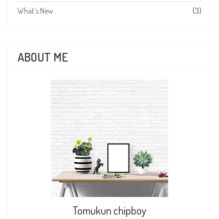
What’s New
(3)
ABOUT ME
Tomukun chipboy