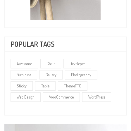
POPULAR TAGS
Awesome
Chair
Develeper
Furniture
Gallery
Photography
Sticky
Table
ThemeFTC
Web Design
WooCommerce
WordPress