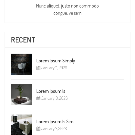
Nunc aliquet, justo non commodo
congue, ve sem
RECENT
Lorem Ipsum Simply
January 11, 2026
Lorem Ipsum Is
January 8, 2026
Lorem Ipsum Is Sim
January 7, 2026