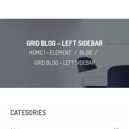
GRID BLOG – LEFT SIDEBAR
HOME 1 – ELEMENT
/
BLOG
/
GRID BLOG – LEFT SIDEBAR
CATEGORIES