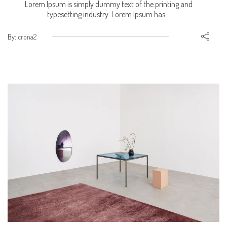
Lorem Ipsum is simply dummy text of the printing and
typesetting industry. Lorem Ipsum has...
By:
crona2