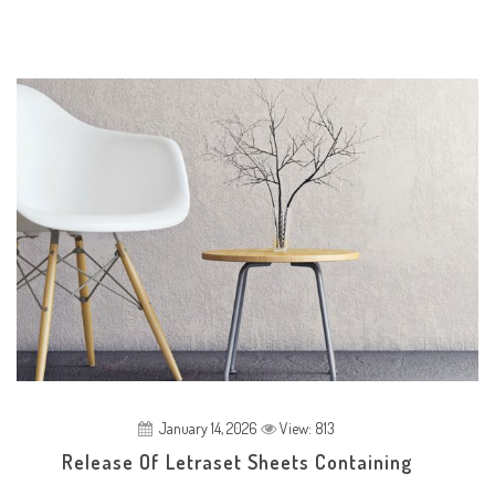
January 14, 2026
View: 813
Release Of Letraset Sheets Containing