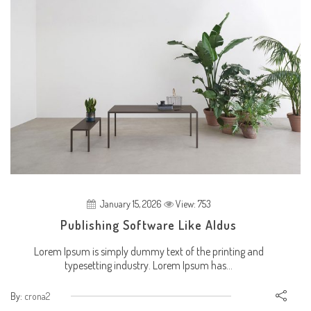
January 15, 2026
View: 753
Publishing Software Like Aldus
Lorem Ipsum is simply dummy text of the printing and
typesetting industry. Lorem Ipsum has...
By:
crona2