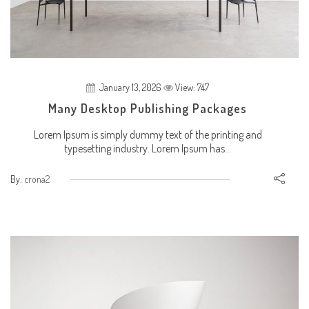
January 13, 2026
View: 747
Many Desktop Publishing Packages
Lorem Ipsum is simply dummy text of the printing and
typesetting industry. Lorem Ipsum has...
By:
crona2