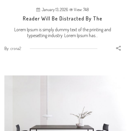
January 13, 2026
View: 748
Reader Will Be Distracted By The
Lorem Ipsum is simply dummy text of the printing and
typesetting industry. Lorem Ipsum has...
By:
crona2