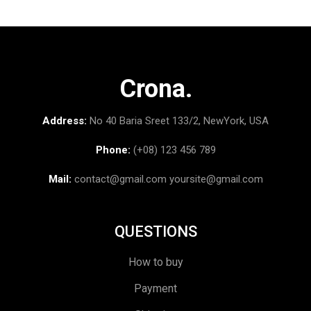
Crona.
Address:
No 40 Baria Sreet 133/2, NewYork, USA
Phone:
(+08) 123 456 789
Mail:
contact@gmail.com
yoursite@gmail.com
QUESTIONS
How to buy
Payment