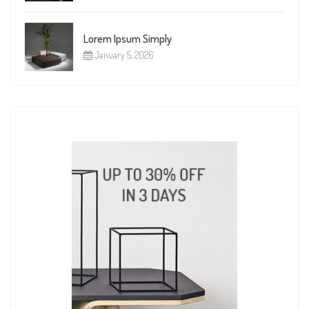
Lorem Ipsum Simply
January 5, 2026