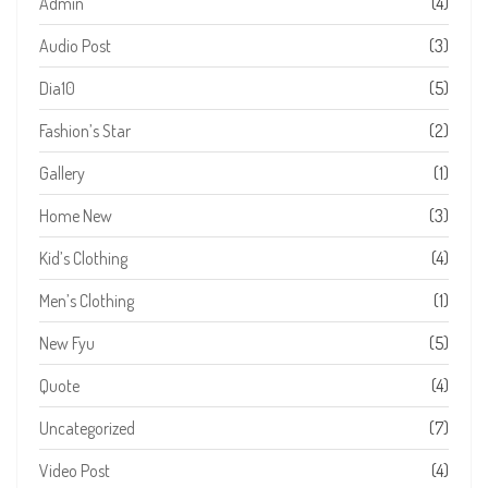
Admin
(4)
Audio Post
(3)
Dia10
(5)
Fashion’s Star
(2)
Gallery
(1)
Home New
(3)
Kid’s Clothing
(4)
Men’s Clothing
(1)
New Fyu
(5)
Quote
(4)
Uncategorized
(7)
Video Post
(4)