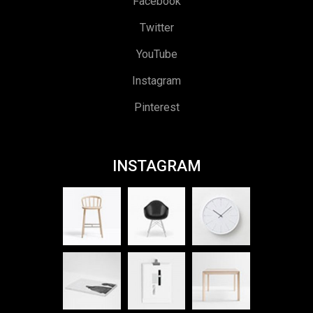
Facebook
Twitter
YouTube
Instagram
Pinterest
INSTAGRAM