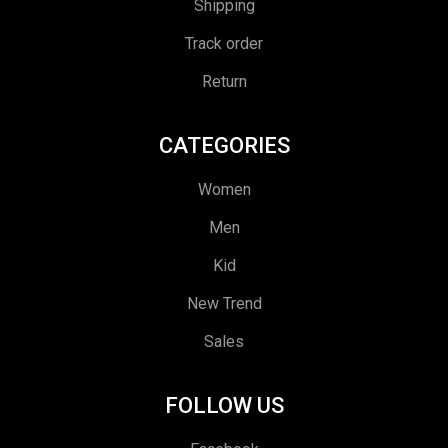
Shipping
Track order
Return
CATEGORIES
Women
Men
Kid
New Trend
Sales
FOLLOW US