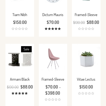
Tiam Nibh
Dictum Mauris
Framed-Sleeve
$
150.00
$
70.00
$
88.00
$
130.00
Rated
5.00
out
of 5
Sale
Armani Black
Framed-Sleeve
Vitae Lectus
$
88.00
$
70.00
$
150.00
$
130.00
–
$
398.00
Rated
5.00
out
of 5