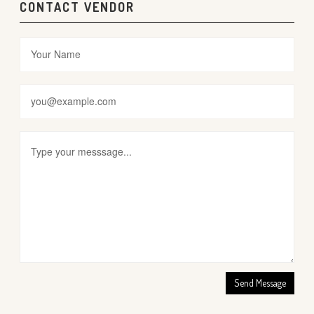
CONTACT VENDOR