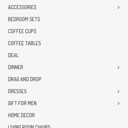
ACCESSORIES
BEDROOM SETS
COFFEE CUPS
COFFEE TABLES
DEAL
DINNER
DRAG AND DROP
DRESSES
GIFT FOR MEN
HOME DECOR
LIVING ROOM CHAIRS