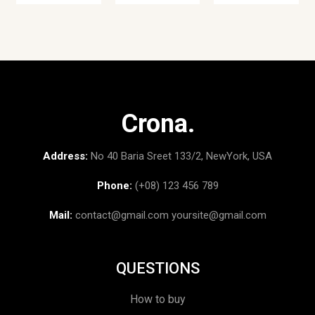
Crona.
Address:
No 40 Baria Sreet 133/2, NewYork, USA
Phone:
(+08) 123 456 789
Mail:
contact@gmail.com
yoursite@gmail.com
QUESTIONS
How to buy