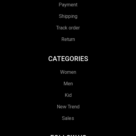
Payment
Shipping
Track order
Return
CATEGORIES
Women
Men
Kid
New Trend
Sales