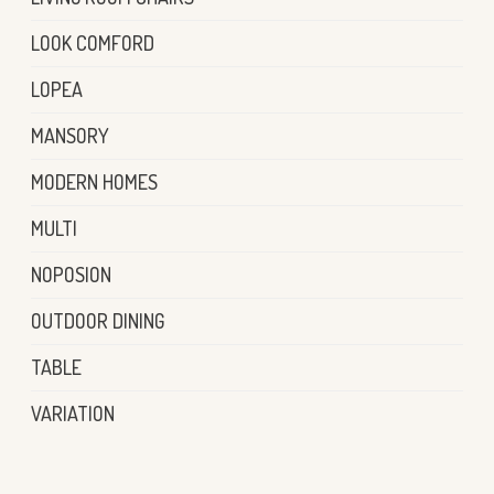
LOOK COMFORD
LOPEA
MANSORY
MODERN HOMES
MULTI
NOPOSION
OUTDOOR DINING
TABLE
VARIATION