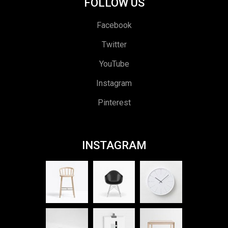
FOLLOW US
Facebook
Twitter
YouTube
Instagram
Pinterest
INSTAGRAM