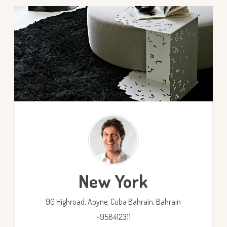
New York
90 Highroad, Aoyne, Cuba
Bahrain,
Bahrain
+958412311