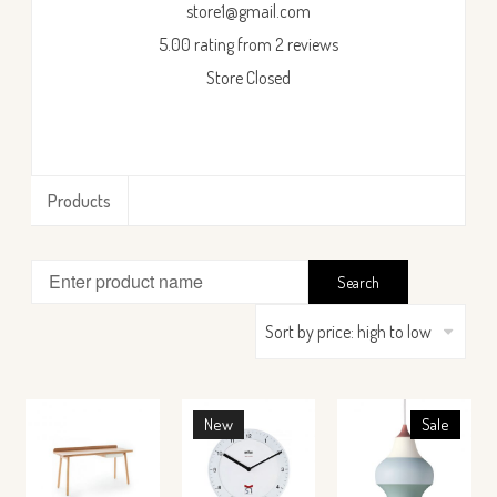
store1@gmail.com
5.00 rating from 2 reviews
Store Closed
Products
New
Sale