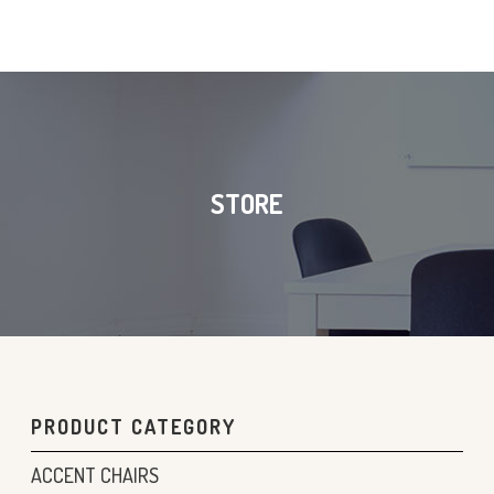
STORE
PRODUCT CATEGORY
ACCENT CHAIRS