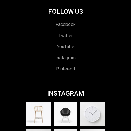
FOLLOW US
Facebook
Twitter
YouTube
Instagram
Pinterest
INSTAGRAM