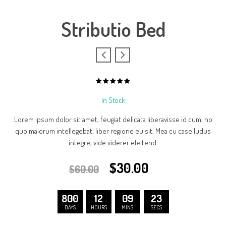
Stributio Bed
5.00
out
of
In Stock
based
5
on
1
Lorem ipsum dolor sit amet, feugiat delicata liberavisse id cum, no
customer
rating
quo maiorum intellegebat, liber regione eu sit. Mea cu case ludus
integre, vide viderer eleifend.
$
30.00
$
60.00
800
12
09
23
DAYS
HOURS
MINS
SECS