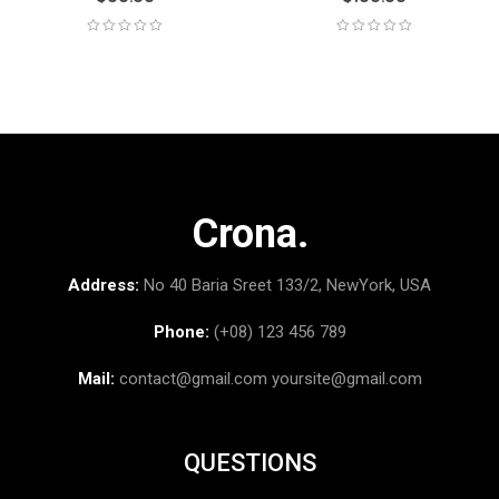
Crona.
Address:
No 40 Baria Sreet 133/2, NewYork, USA
Phone:
(+08) 123 456 789
Mail:
contact@gmail.com
yoursite@gmail.com
QUESTIONS