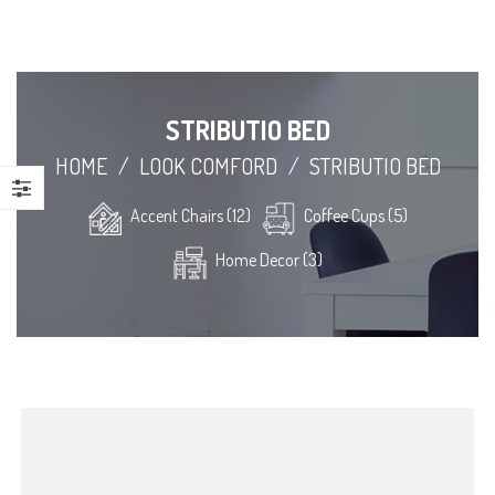
STRIBUTIO BED
HOME
/
LOOK COMFORD
/
STRIBUTIO BED
Accent Chairs (12)
Coffee Cups (5)
Home Decor (3)