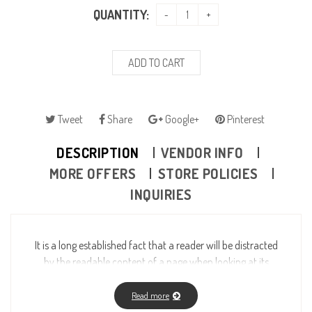
QUANTITY:
ADD TO CART
Tweet
Share
Google+
Pinterest
DESCRIPTION
VENDOR INFO
MORE OFFERS
STORE POLICIES
INQUIRIES
It is a long established fact that a reader will be distracted
by the readable content of a page when looking at its
layout. The point of using Lorem Ipsum is that it has a
more-or-less normal distribution of letters, as opposed to
Read more
using “Content here, content here”, making it look like