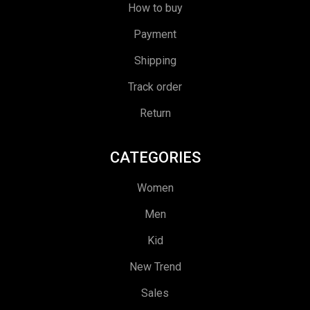
How to buy
Payment
Shipping
Track order
Return
CATEGORIES
Women
Men
Kid
New Trend
Sales