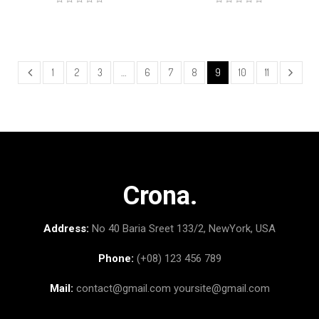
1
2
3
…
6
7
8
9
10
11
Crona.
Address:
No 40 Baria Sreet 133/2, NewYork, USA
Phone:
(+08) 123 456 789
Mail:
contact@gmail.com
yoursite@gmail.com