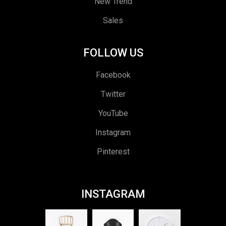
New Trend
Sales
FOLLOW US
Facebook
Twitter
YouTube
Instagram
Pinterest
INSTAGRAM