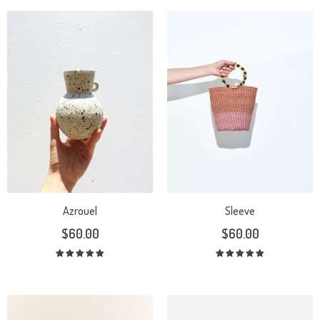
Azrouel
Sleeve
$
60.00
$
60.00
Rated
Rated
5.00
out
5.00
out
of 5
of 5