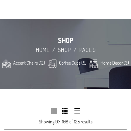
SHOP
HOME
/
SHOP
/
PAGE 9
Accent Chairs (12)
Coffee Cups (5)
Home Decor (3)
Showing 97–108 of 125 results