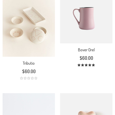
Bover Orel
$
60.00
Tributio
Rated
$
60.00
5.00
out
of 5