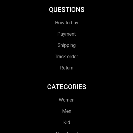
QUESTIONS
How to buy
Payment
Shipping
Track order
Return
CATEGORIES
Women
Men
Kid