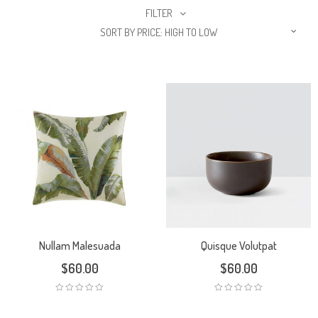
FILTER
SORT BY PRICE: HIGH TO LOW
Nullam Malesuada
Quisque Volutpat
$
60.00
$
60.00