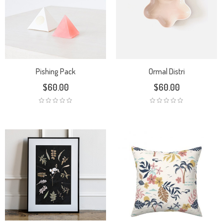
Pishing Pack
Ormal Distri
$
60.00
$
60.00