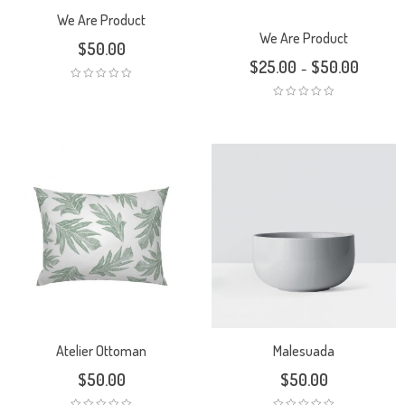
We Are Product
We Are Product
$
50.00
$
25.00
$
50.00
–
Atelier Ottoman
Malesuada
$
50.00
$
50.00