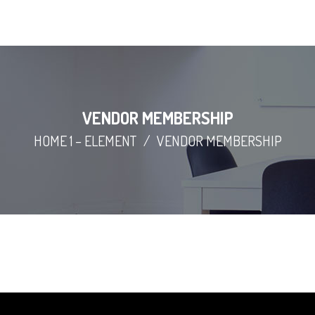
VENDOR MEMBERSHIP
HOME 1 – ELEMENT
/
VENDOR MEMBERSHIP