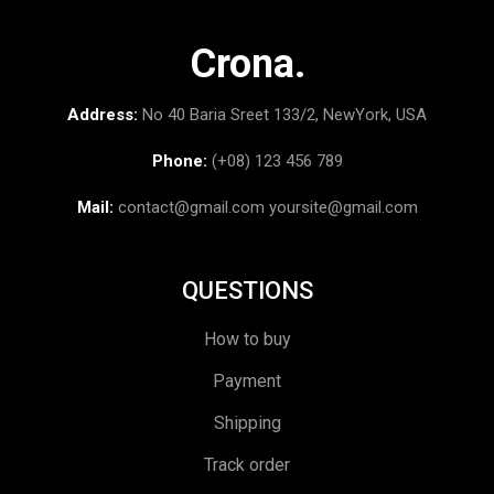
Crona.
Address:
No 40 Baria Sreet 133/2, NewYork, USA
Phone:
(+08) 123 456 789
Mail:
contact@gmail.com
yoursite@gmail.com
QUESTIONS
How to buy
Payment
Shipping
Track order