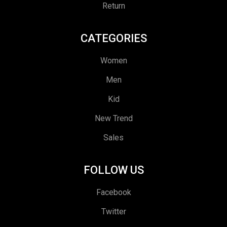
Return
CATEGORIES
Women
Men
Kid
New Trend
Sales
FOLLOW US
Facebook
Twitter