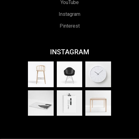
YouTube
Instagram
Pinterest
INSTAGRAM