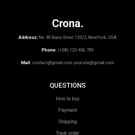
Crona.
Address:
No 40 Baria Sreet 133/2, NewYork, USA
Phone:
(+08) 123 456 789
Mail:
contact@gmail.com
yoursite@gmail.com
QUESTIONS
How to buy
Payment
Shipping
Track order