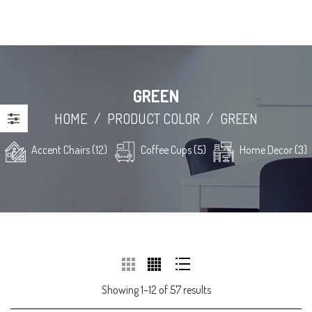
GREEN
HOME
/
PRODUCT COLOR
/
GREEN
Accent Chairs (12)
Coffee Cups (5)
Home Decor (3)
Showing 1–12 of 57 results