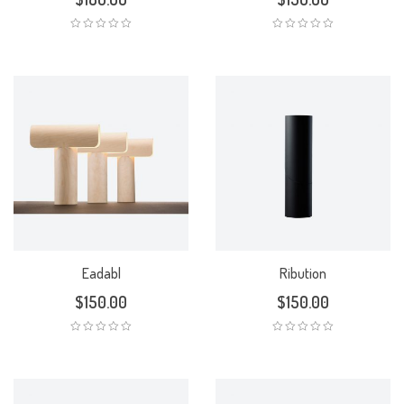
Eadabl
Ribution
$
150.00
$
150.00