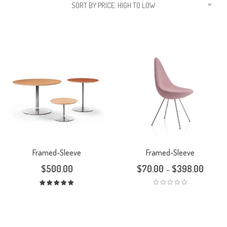
SORT BY PRICE: HIGH TO LOW
Framed-Sleeve
Framed-Sleeve
$
500.00
$
70.00
$
398.00
–
Rated
5.00
out
of 5