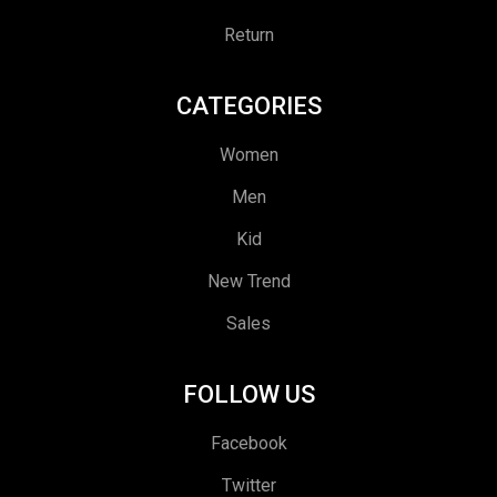
Return
CATEGORIES
Women
Men
Kid
New Trend
Sales
FOLLOW US
Facebook
Twitter