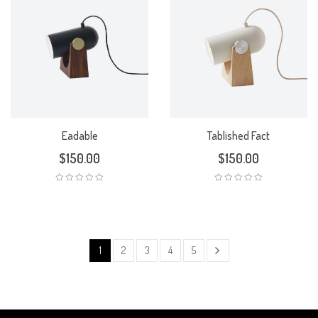
Eadable
Tablished Fact
$
150.00
$
150.00
1
2
3
4
5