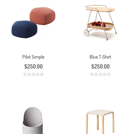
Pilot Simple
Blue T-Shirt
$
250.00
$
250.00