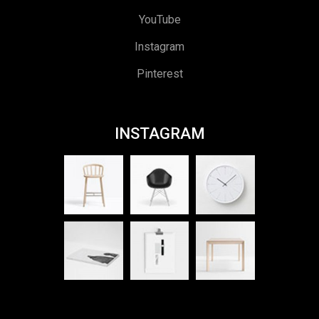
YouTube
Instagram
Pinterest
INSTAGRAM