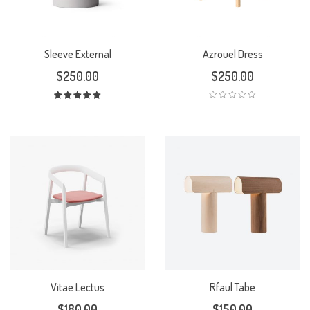
Sleeve External
Azrouel Dress
$
250.00
$
250.00
Rated
5.00
out
of 5
Vitae Lectus
Rfaul Tabe
$
180.00
$
150.00