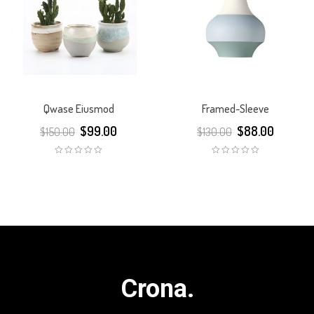
Qwase Eiusmod
Framed-Sleeve
$
99.00
$
88.00
$
150.00
$
130.00
Crona.