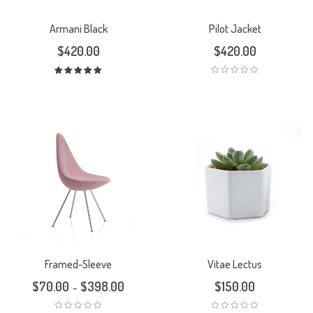
Armani Black
Pilot Jacket
$
420.00
$
420.00
Rated
5.00
out
of 5
Framed-Sleeve
Vitae Lectus
$
70.00
$
398.00
$
150.00
–