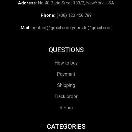
Address:
No 40 Baria Sreet 133/2, NewYork, USA
Phone:
(+08) 123 456 789
Mail:
contact@gmail.com
yoursite@gmail.com
QUESTIONS
How to buy
Payment
Shipping
Track order
Return
CATEGORIES