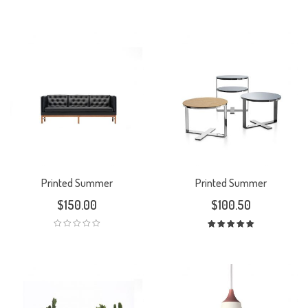
Printed Summer
Printed Summer
$
150.00
$
100.50
Rated
5.00
out
of 5