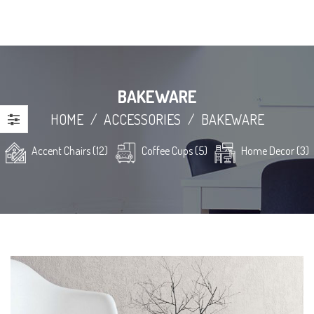
BAKEWARE
HOME
/
ACCESSORIES
/
BAKEWARE
Accent Chairs (12)
Coffee Cups (5)
Home Decor (3)