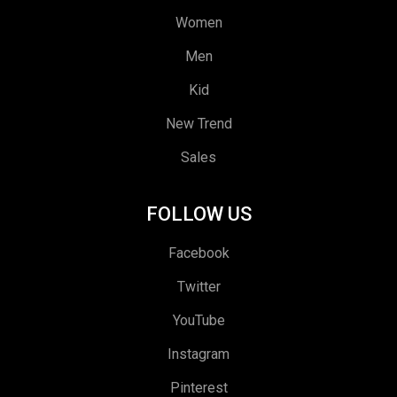
Women
Men
Kid
New Trend
Sales
FOLLOW US
Facebook
Twitter
YouTube
Instagram
Pinterest