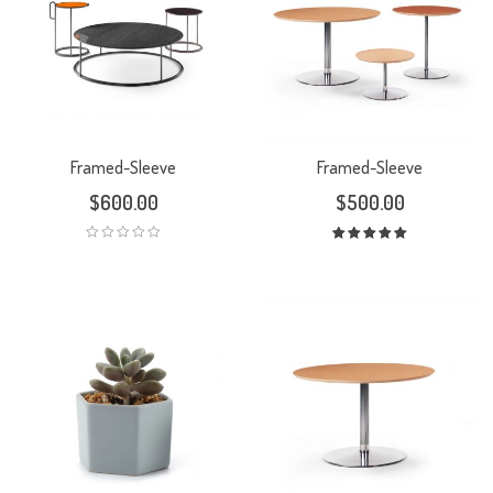
Framed-Sleeve
Framed-Sleeve
$
600.00
$
500.00
Rated
5.00
out
of 5