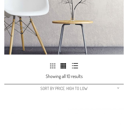
Showing all 10 results
SORT BY PRICE: HIGH TO LOW