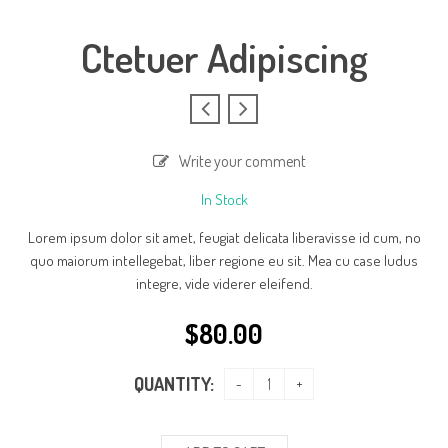
Ctetuer Adipiscing
Write your comment
In Stock
Lorem ipsum dolor sit amet, feugiat delicata liberavisse id cum, no
quo maiorum intellegebat, liber regione eu sit. Mea cu case ludus
integre, vide viderer eleifend.
$
80.00
QUANTITY: