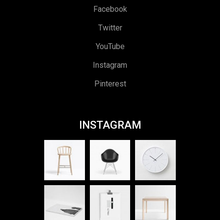
Facebook
Twitter
YouTube
Instagram
Pinterest
INSTAGRAM