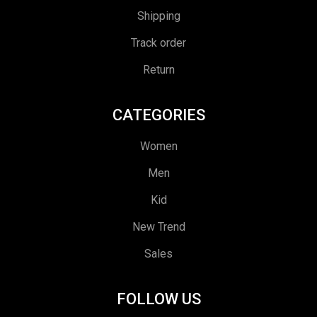
Shipping
Track order
Return
CATEGORIES
Women
Men
Kid
New Trend
Sales
FOLLOW US