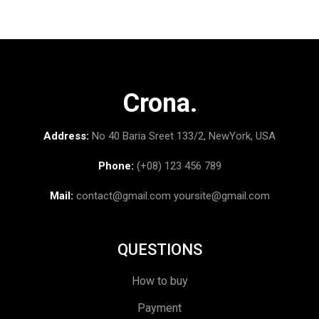
Crona.
Address:
No 40 Baria Sreet 133/2, NewYork, USA
Phone:
(+08) 123 456 789
Mail:
contact@gmail.com
yoursite@gmail.com
QUESTIONS
How to buy
Payment