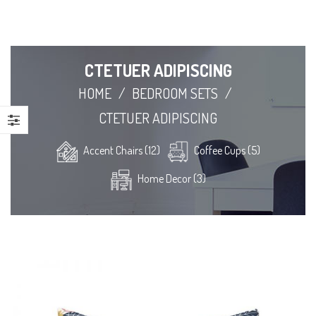
CTETUER ADIPISCING
HOME
/
BEDROOM SETS
/
CTETUER ADIPISCING
Accent Chairs (12)
Coffee Cups (5)
Home Decor (3)