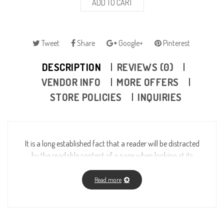
ADD TO CART
Tweet
Share
Google+
Pinterest
DESCRIPTION
REVIEWS (0)
VENDOR INFO
MORE OFFERS
STORE POLICIES
INQUIRIES
It is a long established fact that a reader will be distracted
by the readable content of a page when looking at its
layout. The point of using Lorem Ipsum is that it has a
more-or-less normal distribution of letters, as opposed to
Read more
using “Content here, content here”, making it look like
readable English. Many desktop publishing packages and
web page editors now use Lorem Ipsum as their default