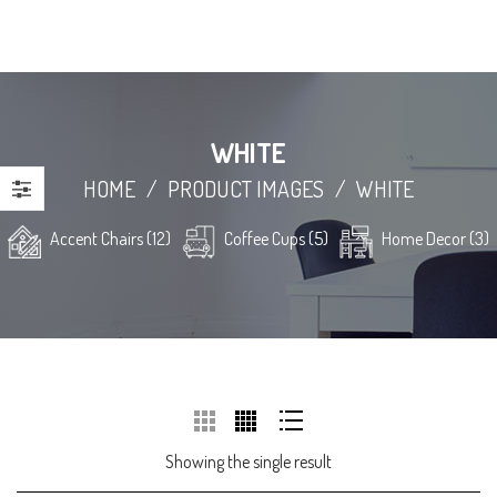
WHITE
HOME
/
PRODUCT IMAGES
/
WHITE
Accent Chairs (12)
Coffee Cups (5)
Home Decor (3)
Showing the single result