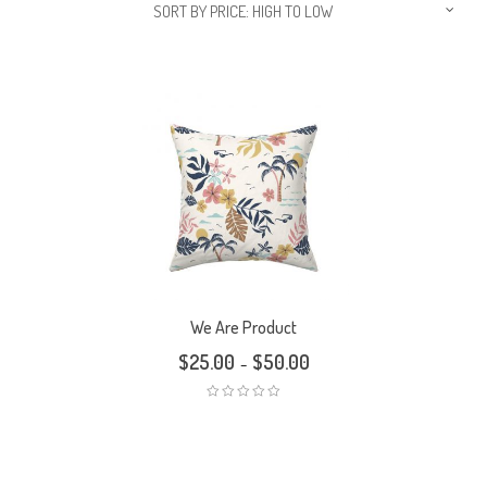
SORT BY PRICE: HIGH TO LOW
We Are Product
$
25.00
$
50.00
–