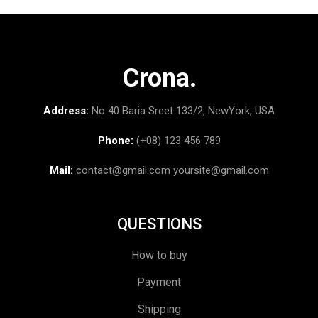
Crona.
Address:
No 40 Baria Sreet 133/2, NewYork, USA
Phone:
(+08) 123 456 789
Mail:
contact@gmail.com
yoursite@gmail.com
QUESTIONS
How to buy
Payment
Shipping