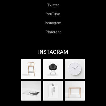
Twitter
YouTube
Instagram
Pinterest
INSTAGRAM