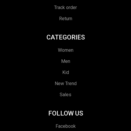
Track order
Return
CATEGORIES
Women
Men
Kid
New Trend
Sales
FOLLOW US
Facebook