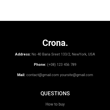
Crona.
Address:
No 40 Baria Sreet 133/2, NewYork, USA
Phone:
(+08) 123 456 789
Mail:
contact@gmail.com
yoursite@gmail.com
QUESTIONS
How to buy