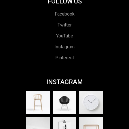
FOLLOW US
Facebook
Twitter
YouTube
Instagram
Pinterest
INSTAGRAM