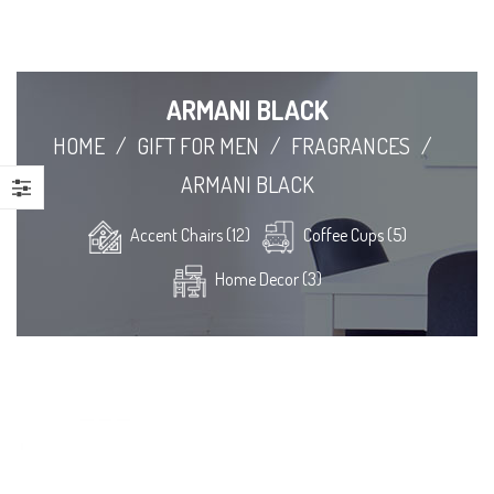
ARMANI BLACK
HOME
/
GIFT FOR MEN
/
FRAGRANCES
/
ARMANI BLACK
Accent Chairs (12)
Coffee Cups (5)
Home Decor (3)