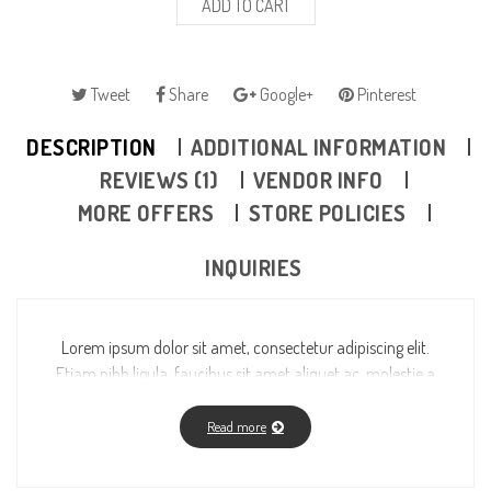
ADD TO CART
Tweet
Share
Google+
Pinterest
DESCRIPTION
ADDITIONAL INFORMATION
REVIEWS (1)
VENDOR INFO
MORE OFFERS
STORE POLICIES
INQUIRIES
Lorem ipsum dolor sit amet, consectetur adipiscing elit.
Etiam nibh ligula, faucibus sit amet aliquet ac, molestie a
massa. Fusce vitae feugiat enim, id fermentum magna.
Read more