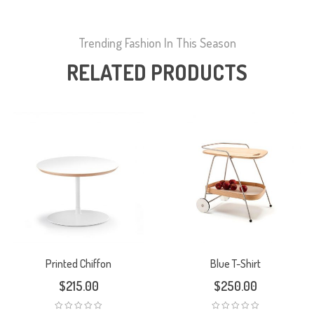
Trending Fashion In This Season
RELATED PRODUCTS
Printed Chiffon
Blue T-Shirt
$
215.00
$
250.00