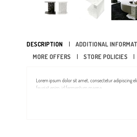
DESCRIPTION
ADDITIONAL INFORMA
MORE OFFERS
STORE POLICIES
Lorem ipsum dolor sit amet, consectetur adipiscing elit
feugiat enim, id fermentum magna.