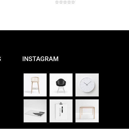
S
INSTAGRAM