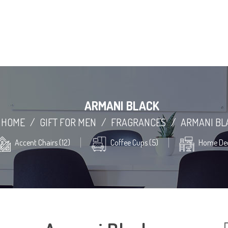
ARMANI BLACK
HOME
/
GIFT FOR MEN
/
FRAGRANCES
/
ARMANI BL
Accent Chairs (12)
Coffee Cups (5)
Home Dec