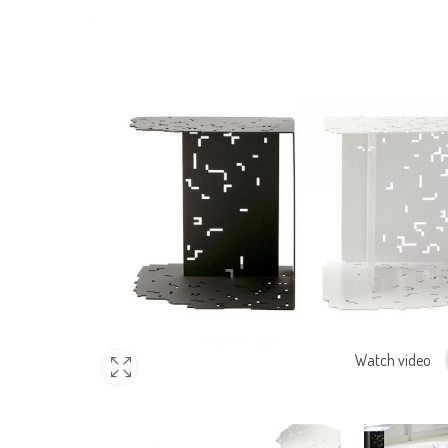
Watch video