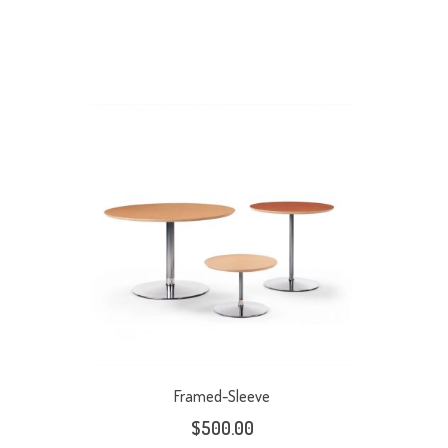
Framed-Sleeve
$
500.00