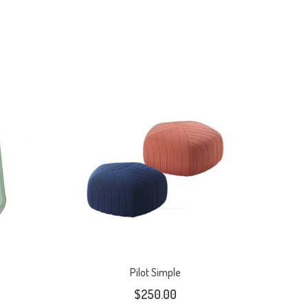
Pilot Simple
$
250.00