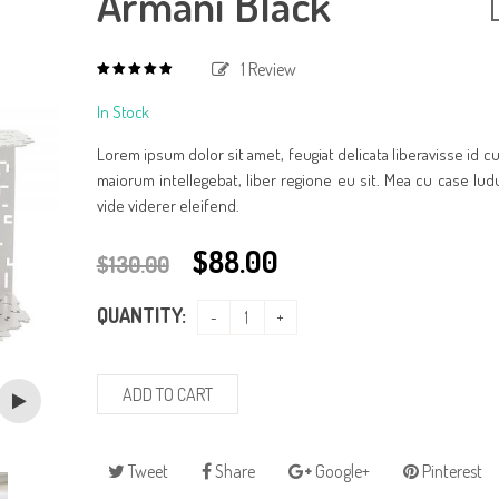
Armani Black
1
Review
5.00
out
of
In Stock
based
5
on
1
Lorem ipsum dolor sit amet, feugiat delicata liberavisse id 
customer
rating
maiorum intellegebat, liber regione eu sit. Mea cu case lud
vide viderer eleifend.
$
88.00
$
130.00
QUANTITY:
ADD TO CART
Tweet
Share
Google+
Pinterest