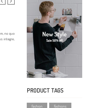
cum, no quo
us integre,
PRODUCT TAGS
Fashion
Fashions