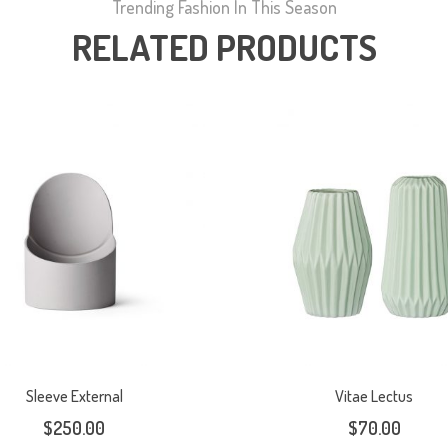
Trending Fashion In This Season
RELATED PRODUCTS
Sleeve External
Vitae Lectus
$
250.00
$
70.00