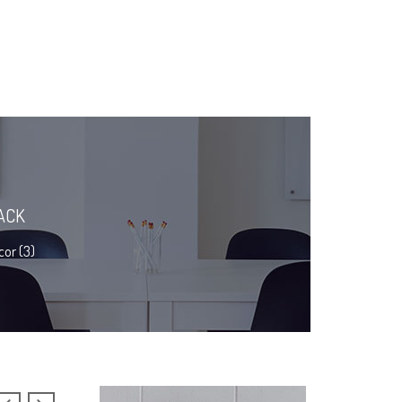
ACK
or (3)