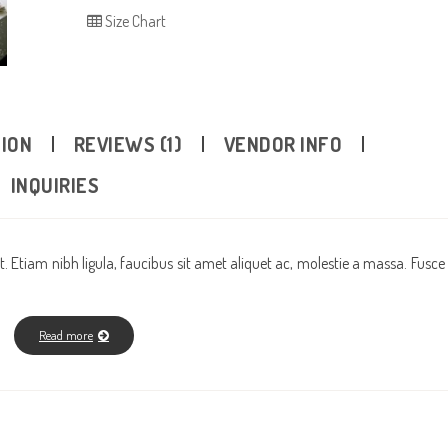
Size Chart
TION
REVIEWS (1)
VENDOR INFO
INQUIRIES
. Etiam nibh ligula, faucibus sit amet aliquet ac, molestie a massa. Fusce
Read more