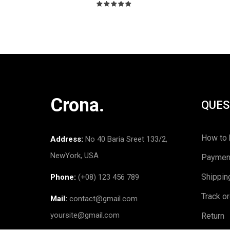
Rated
5.00
out
of 5
Crona.
QUES
How to 
Address:
No 40 Baria Sreet 133/2,
NewYork, USA
Paymen
Shippin
Phone:
(+08) 123 456 789
Track o
Mail:
contact@gmail.com
yoursite@gmail.com
Return