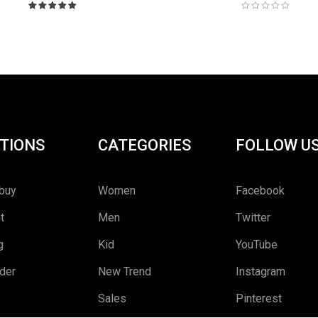
Rated
5.00
out
of 5
TIONS
CATEGORIES
FOLLOW U
buy
Women
Facebook
t
Men
Twitter
g
Kid
YouTube
rder
New Trend
Instagram
Sales
Pinterest