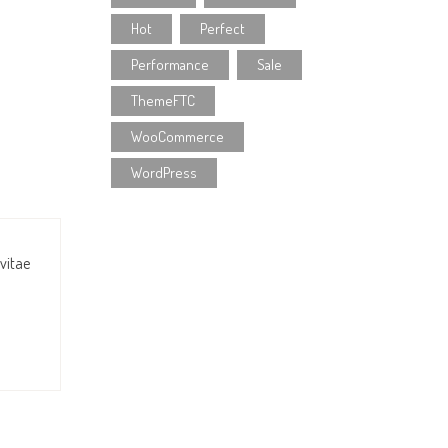
Hot
Perfect
Performance
Sale
ThemeFTC
WooCommerce
WordPress
 vitae