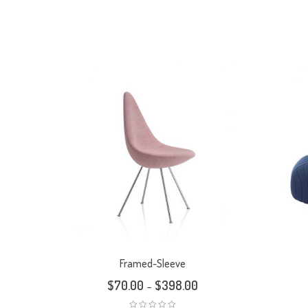
Framed-Sleeve
$
70.00
$
398.00
–