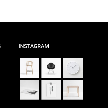
Rated
4.00
out
of 5
S
INSTAGRAM