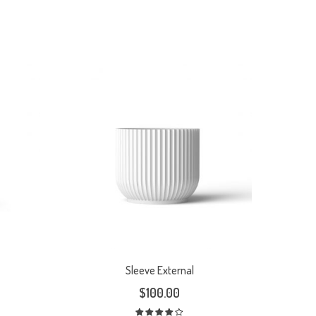
Sleeve External
$
100.00