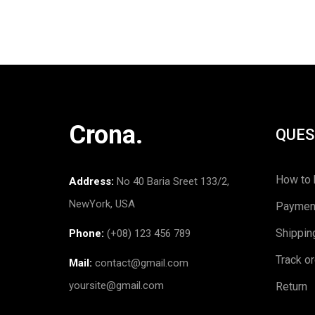
Crona.
QUES
How to 
Address:
No 40 Baria Sreet 133/2,
NewYork, USA
Paymen
Shippin
Phone:
(+08) 123 456 789
Track o
Mail:
contact@gmail.com
yoursite@gmail.com
Return