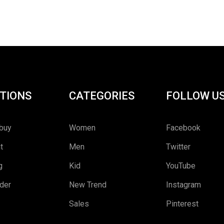
Rated
5.00
out
of 5
TIONS
CATEGORIES
FOLLOW U
buy
Women
Facebook
t
Men
Twitter
g
Kid
YouTube
rder
New Trend
Instagram
Sales
Pinterest