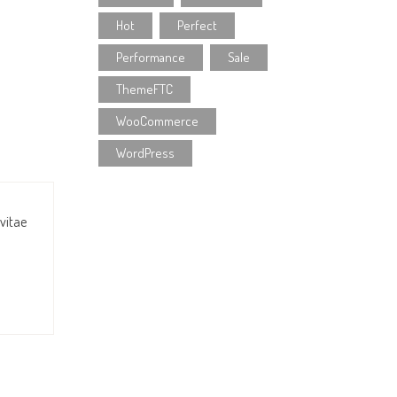
Hot
Perfect
Performance
Sale
ThemeFTC
WooCommerce
WordPress
 vitae