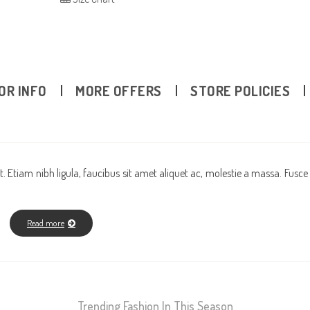
OR INFO
MORE OFFERS
STORE POLICIES
. Etiam nibh ligula, faucibus sit amet aliquet ac, molestie a massa. Fusce
Read more
Trending Fashion In This Season