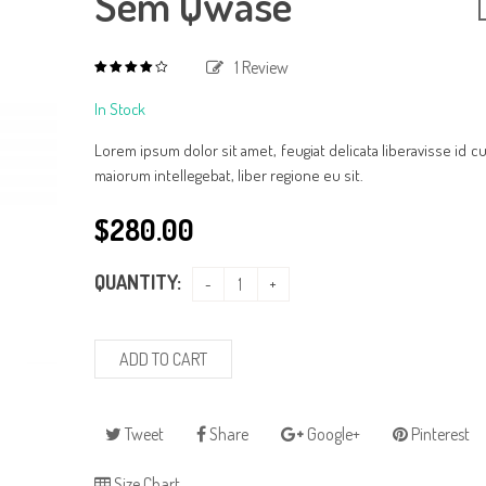
Sem Qwase
1
Review
4.00
out
of
In Stock
based
5
on
1
Lorem ipsum dolor sit amet, feugiat delicata liberavisse id 
customer
rating
maiorum intellegebat, liber regione eu sit.
$
280.00
QUANTITY:
ADD TO CART
Tweet
Share
Google+
Pinterest
Size Chart