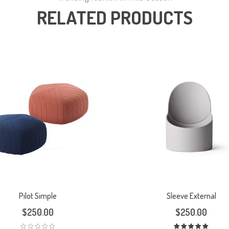
RELATED PRODUCTS
Pilot Simple
Sleeve External
$
250.00
$
250.00