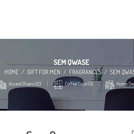
SEM QWASE
HOME
/
GIFT FOR MEN
/
FRAGRANCES
/
SEM QWA
Accent Chairs (12)
Coffee Cups (5)
Home Dec