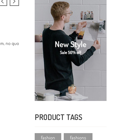
cum, no quo
PRODUCT TAGS
Fashion
Fashions