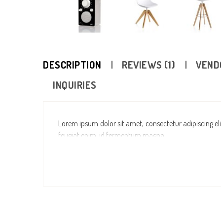
DESCRIPTION
REVIEWS (1)
VEND
INQUIRIES
Lorem ipsum dolor sit amet, consectetur adipiscing elit
feugiat enim, id fermentum magna.