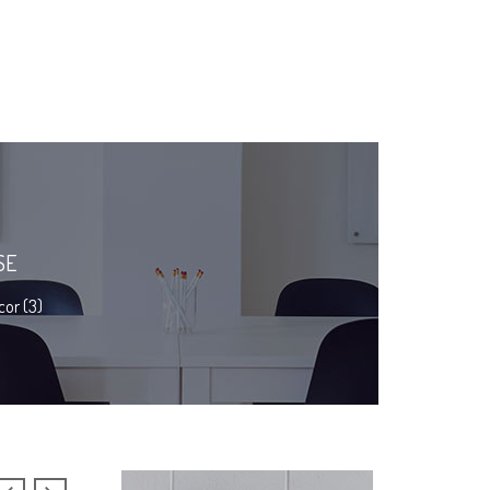
SE
or (3)