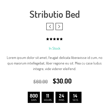
Stributio Bed
5.00
out
of
In Stock
based
5
on
1
Lorem ipsum dolor sit amet, feugiat delicata liberavisse id cum, no
customer
rating
quo maiorum intellegebat, liber regione eu sit. Mea cu case ludus
integre, vide viderer eleifend.
$
30.00
$
60.00
800
11
24
14
DAYS
HOURS
MINS
SECS