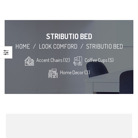
STRIBUTIO BED
HOME
/
LOOK COMFORD
/
STRIBUTIO BED
Accent Chairs (12)
Coffee Cups (5)
Home Decor (3)