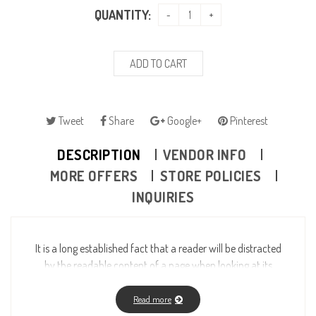
QUANTITY:
ADD TO CART
Tweet
Share
Google+
Pinterest
DESCRIPTION
VENDOR INFO
MORE OFFERS
STORE POLICIES
INQUIRIES
It is a long established fact that a reader will be distracted
by the readable content of a page when looking at its
layout. The point of using Lorem Ipsum is that it has a
more-or-less normal distribution of letters, as opposed to
Read more
using “Content here, content here”, making it look like