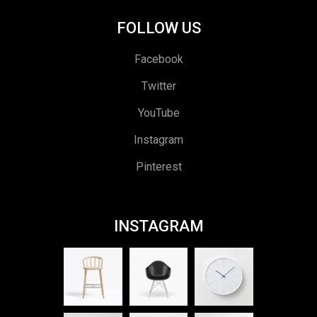
FOLLOW US
Facebook
Twitter
YouTube
Instagram
Pinterest
INSTAGRAM