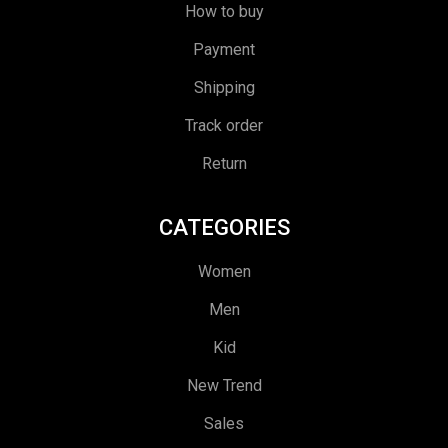
How to buy
Payment
Shipping
Track order
Return
CATEGORIES
Women
Men
Kid
New Trend
Sales