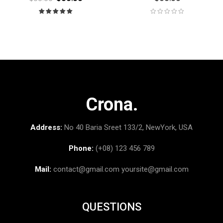
Rated
5.00
out
of 5
Crona.
Address:
No 40 Baria Sreet 133/2, NewYork, USA
Phone:
(+08) 123 456 789
Mail:
contact@gmail.com
yoursite@gmail.com
QUESTIONS