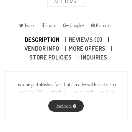
ADD TO CART
Tweet
Share
Google+
Pinterest
DESCRIPTION
REVIEWS (0)
VENDOR INFO
MORE OFFERS
STORE POLICIES
INQUIRIES
It is a long established fact that a reader will be distracted
by the readable content of a page when looking at its
layout. The point of using Lorem Ipsum is that it has a
more-or-less normal distribution of letters, as opposed to
Read more
using “Content here, content here”, making it look like
readable English. Many desktop publishing packages and
web page editors now use Lorem Ipsum as their default