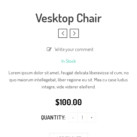
Vesktop Chair
Write your comment
In Stock
Lorem ipsum dolor sit amet, feugiat delicata liberavisse id cum, no
quo maiorum intellegebat, liber regione eu sit. Mea cu case ludus
integre, vide viderer eleifend.
$
100.00
QUANTITY: