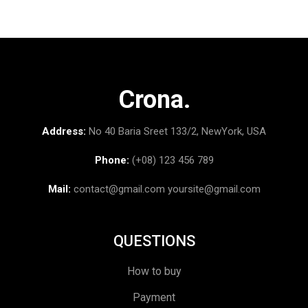
Crona.
Address:
No 40 Baria Sreet 133/2, NewYork, USA
Phone:
(+08) 123 456 789
Mail:
contact@gmail.com
yoursite@gmail.com
QUESTIONS
How to buy
Payment