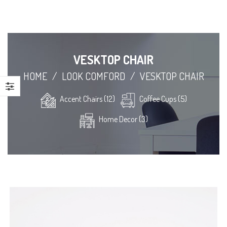
VESKTOP CHAIR
HOME
/
LOOK COMFORD
/
VESKTOP CHAIR
Accent Chairs (12)
Coffee Cups (5)
Home Decor (3)