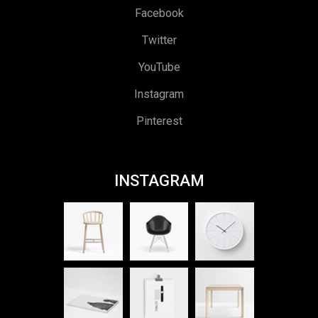
Facebook
Twitter
YouTube
Instagram
Pinterest
INSTAGRAM