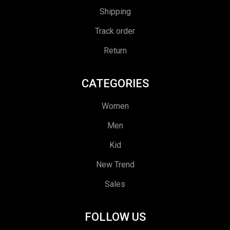
Shipping
Track order
Return
CATEGORIES
Women
Men
Kid
New Trend
Sales
FOLLOW US