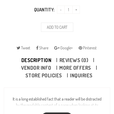
QUANTITY:
ADD TO CART
Tweet
Share
Google+
Pinterest
DESCRIPTION
REVIEWS (0)
VENDOR INFO
MORE OFFERS
STORE POLICIES
INQUIRIES
It is a long established fact that a reader will be distracted
by the readable content of a page when looking at its
layout. The point of using Lorem Ipsum is that it has a