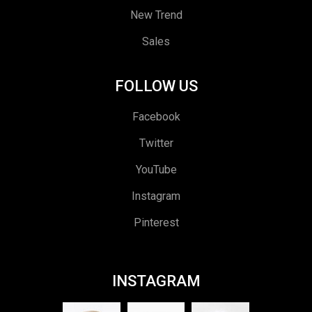
New Trend
Sales
FOLLOW US
Facebook
Twitter
YouTube
Instagram
Pinterest
INSTAGRAM