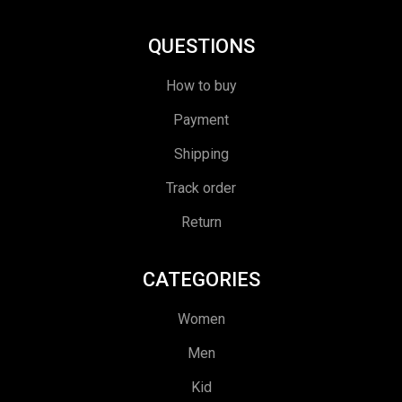
QUESTIONS
How to buy
Payment
Shipping
Track order
Return
CATEGORIES
Women
Men
Kid