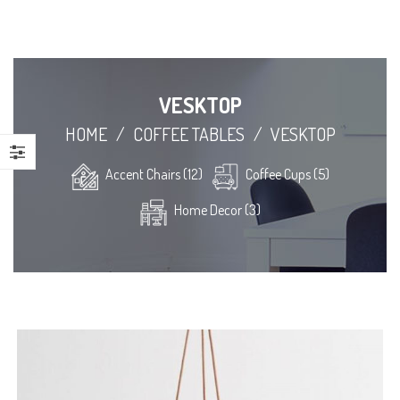
VESKTOP
HOME
/
COFFEE TABLES
/
VESKTOP
Accent Chairs (12)
Coffee Cups (5)
Home Decor (3)