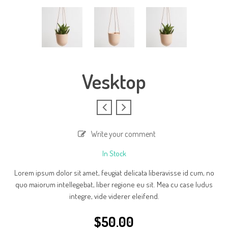
Vesktop
Write your comment
In Stock
Lorem ipsum dolor sit amet, feugiat delicata liberavisse id cum, no
quo maiorum intellegebat, liber regione eu sit. Mea cu case ludus
integre, vide viderer eleifend.
$
50.00