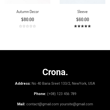
Autumn Decor
Sleeve
$
80.00
$
60.00
Rated
5.00
out
of 5
Crona.
Address:
No 40 Baria Sreet 133/2, NewYork, USA
Phone:
(+08) 123 456 789
Mail:
contact@gmail.com
yoursite@gmail.com