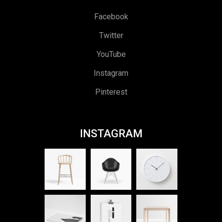
Facebook
Twitter
YouTube
Instagram
Pinterest
INSTAGRAM