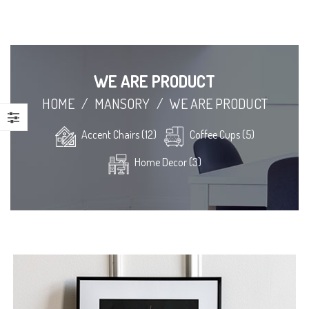
WE ARE PRODUCT
HOME
/
MANSORY
/
WE ARE PRODUCT
Accent Chairs (12)
Coffee Cups (5)
Home Decor (3)