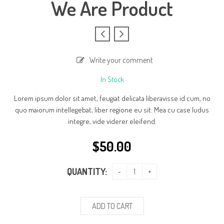
We Are Product
Write your comment
In Stock
Lorem ipsum dolor sit amet, feugiat delicata liberavisse id cum, no
quo maiorum intellegebat, liber regione eu sit. Mea cu case ludus
integre, vide viderer eleifend.
$
50.00
QUANTITY:
ADD TO CART