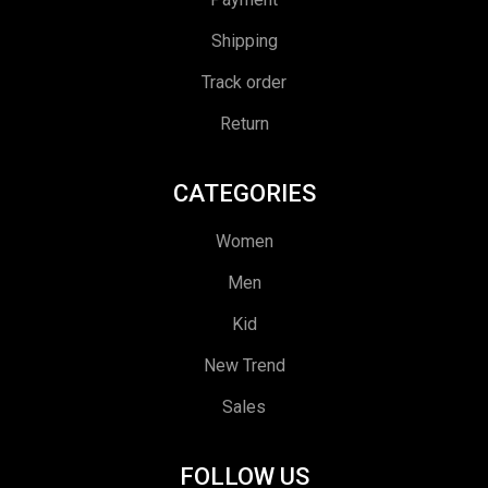
Shipping
Track order
Return
CATEGORIES
Women
Men
Kid
New Trend
Sales
FOLLOW US