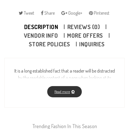
Tweet
Share
Google+
Pinterest
DESCRIPTION
REVIEWS (0)
VENDOR INFO
MORE OFFERS
STORE POLICIES
INQUIRIES
It is a long established fact that a reader will be distracted
by the readable content of a page when looking at its
layout. The point of using Lorem Ipsum is that it has a
more-or-less normal distribution of letters, as opposed to
Read more
using “Content here, content here”, making it look like
readable English. Many desktop publishing packages and
web page editors now use Lorem Ipsum as their default
model text, and a search for “lorem ipsum” will uncover
Trending Fashion In This Season
many web sites still in their infancy. Various versions have