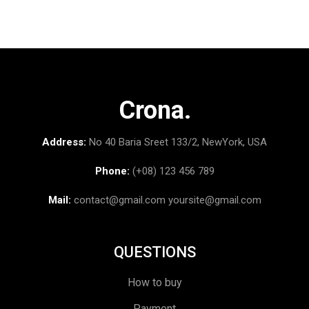
Crona.
Address:
No 40 Baria Sreet 133/2, NewYork, USA
Phone:
(+08) 123 456 789
Mail:
contact@gmail.com
yoursite@gmail.com
QUESTIONS
How to buy
Payment