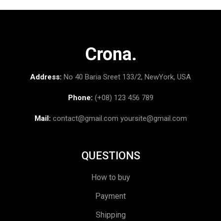
Crona.
Address:
No 40 Baria Sreet 133/2, NewYork, USA
Phone:
(+08) 123 456 789
Mail:
contact@gmail.com
yoursite@gmail.com
QUESTIONS
How to buy
Payment
Shipping