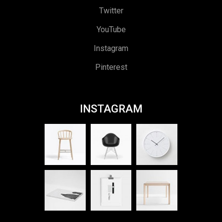
Twitter
YouTube
Instagram
Pinterest
INSTAGRAM