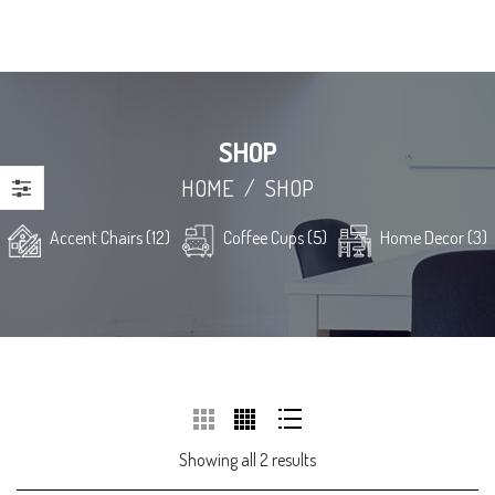
SHOP
HOME
/
SHOP
Accent Chairs (12)
Coffee Cups (5)
Home Decor (3)
Showing all 2 results