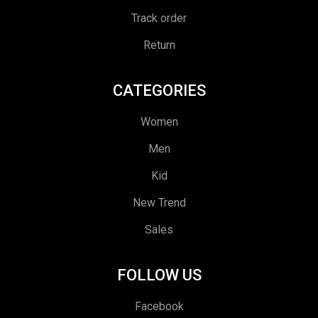
Track order
Return
CATEGORIES
Women
Men
Kid
New Trend
Sales
FOLLOW US
Facebook