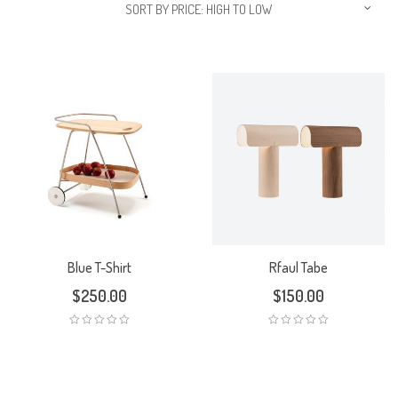
SORT BY PRICE: HIGH TO LOW
Blue T-Shirt
Rfaul Tabe
$
250.00
$
150.00