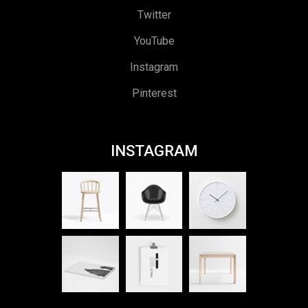
Twitter
YouTube
Instagram
Pinterest
INSTAGRAM