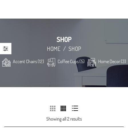
SHOP
HOME
/
SHOP
Accent Chairs (12)
Coffee Cups (5)
Home Decor (3)
Showing all 2 results