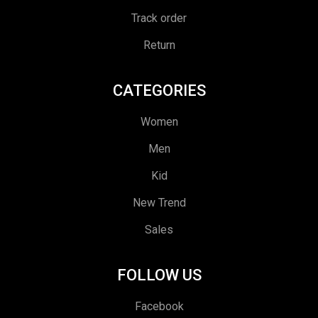
Track order
Return
CATEGORIES
Women
Men
Kid
New Trend
Sales
FOLLOW US
Facebook