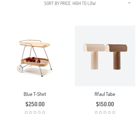
SORT BY PRICE: HIGH TO LOW
Blue T-Shirt
Rfaul Tabe
$
250.00
$
150.00