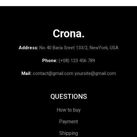
Crona.
Address:
No 40 Baria Sreet 133/2, NewYork, USA
Phone:
(+08) 123 456 789
Mail:
contact@gmail.com
yoursite@gmail.com
QUESTIONS
How to buy
Payment
Shipping