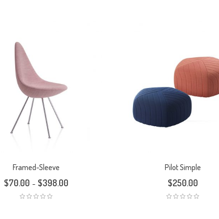
Framed-Sleeve
Pilot Simple
$
70.00
$
398.00
$
250.00
–