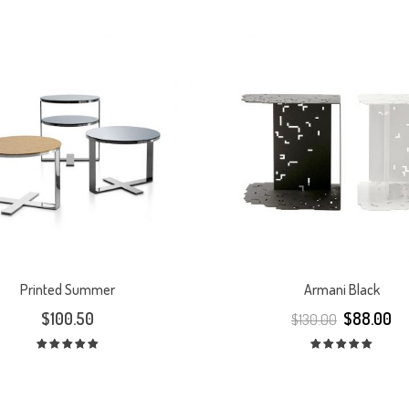
Printed Summer
Armani Black
$
100.50
$
88.00
$
130.00
Rated
Rated
5.00
out
5.00
out
of 5
of 5