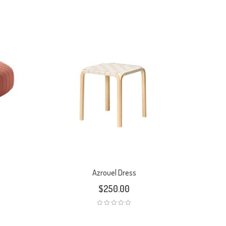
Azrouel Dress
$
250.00