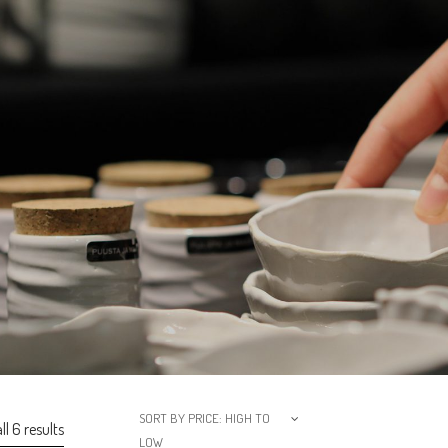
SORT BY PRICE: HIGH TO
l 6 results
LOW