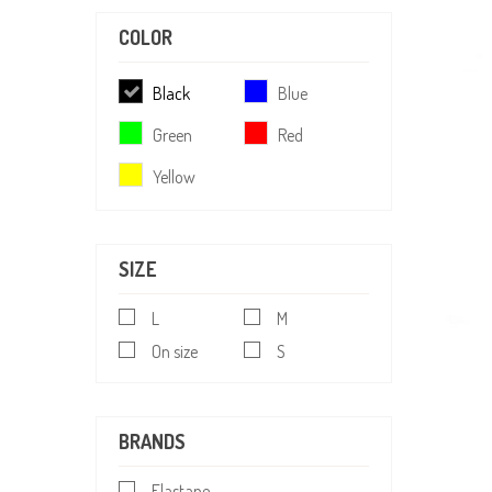
COLOR
Black
Blue
Green
Red
Yellow
SIZE
L
M
On size
S
BRANDS
Elastane