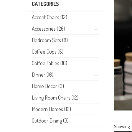
CATEGORIES
Accent Chairs (12)
Accessories (26)
Bedroom Sets (8)
Coffee Cups (5)
Coffee Tables (16)
Dinner (16)
Home Decor (3)
Living Room Chairs (12)
Modern Homes (12)
Outdoor Dining (3)
Showing al