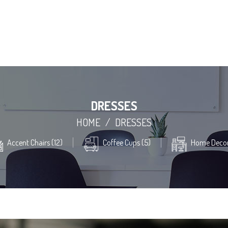
DRESSES
HOME
/
DRESSES
Accent Chairs (12)
Coffee Cups (5)
Home Decor