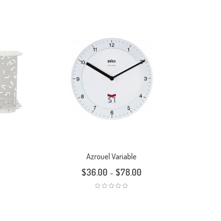
Azrouel Variable
$
36.00
$
78.00
–