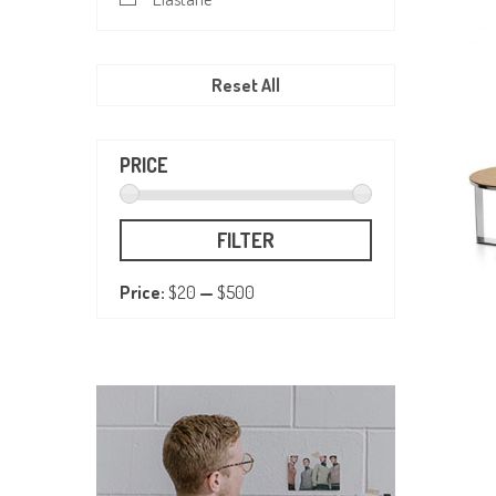
Reset All
PRICE
FILTER
Price:
$20
—
$500