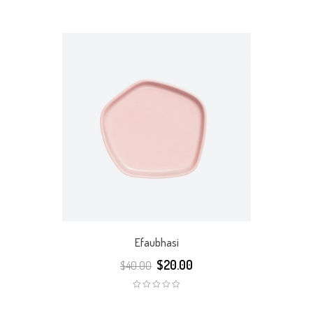
Rated
Rated
5.00
out
5.00
out
of 5
of 5
Efaubhasi
$
20.00
$
40.00