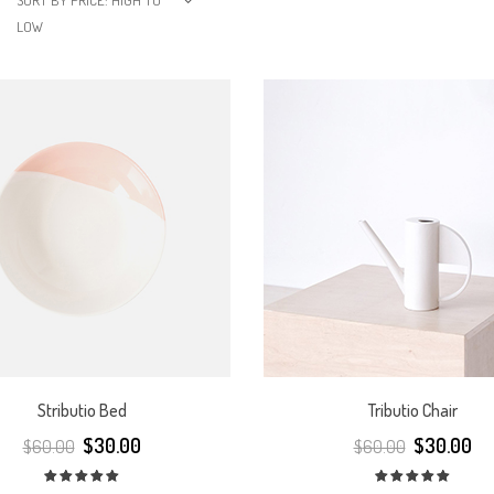
SORT BY PRICE: HIGH TO
LOW
Stributio Bed
Tributio Chair
$
30.00
$
30.00
$
60.00
$
60.00