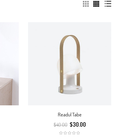
Readul Tabe
$
30.00
$
40.00