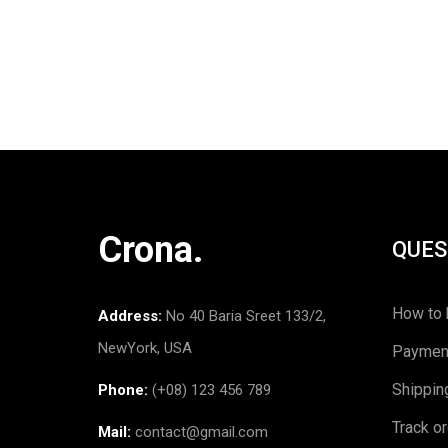
Crona.
QUES
How to 
Address:
No 40 Baria Sreet 133/2,
NewYork, USA
Paymen
Shippin
Phone:
(+08) 123 456 789
Track o
Mail:
contact@gmail.com