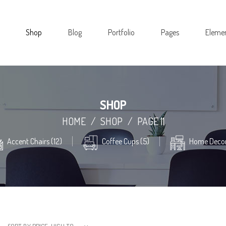
Shop
Blog
Portfolio
Pages
Eleme
SHOP
HOME
/
SHOP
/
PAGE 11
Accent Chairs (12)
Coffee Cups (5)
Home Decor