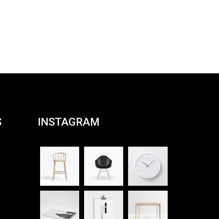
S
INSTAGRAM