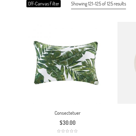
Showing 121–125 of 125 results
Off-Canvas Filter
Consectetuer
$
30.00