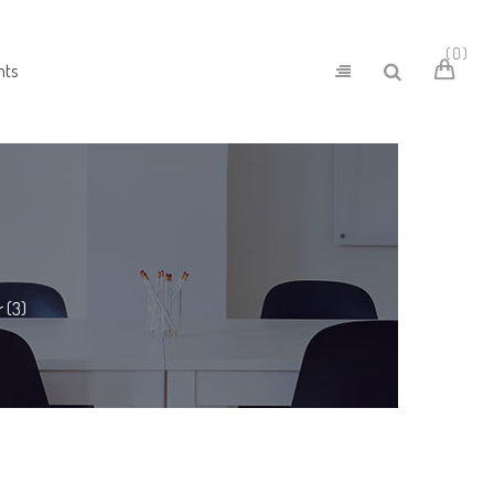
0
nts
 (3)