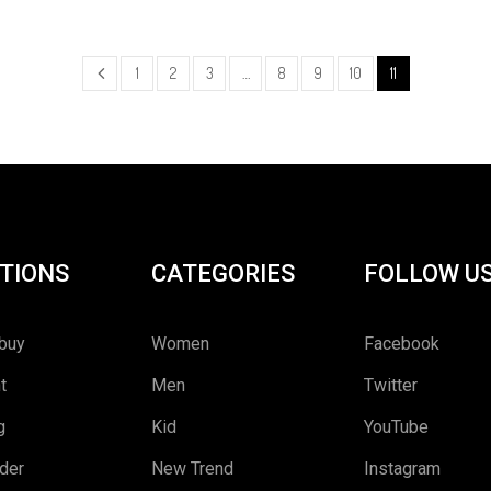
1
2
3
…
8
9
10
11
TIONS
CATEGORIES
FOLLOW U
buy
Women
Facebook
t
Men
Twitter
g
Kid
YouTube
rder
New Trend
Instagram