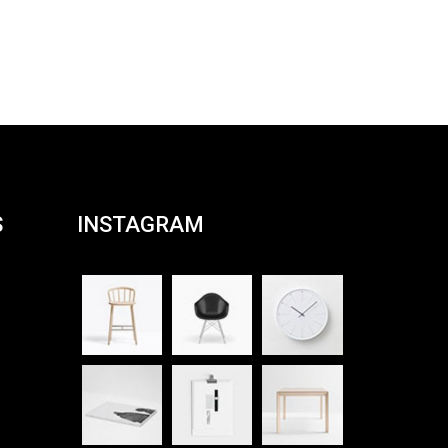
S
INSTAGRAM