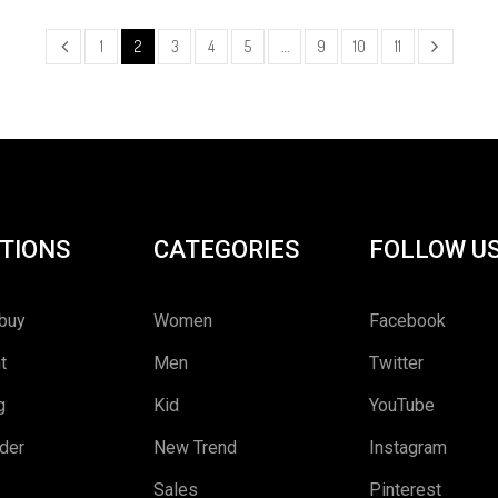
1
2
3
4
5
…
9
10
11
TIONS
CATEGORIES
FOLLOW U
buy
Women
Facebook
t
Men
Twitter
g
Kid
YouTube
rder
New Trend
Instagram
Sales
Pinterest