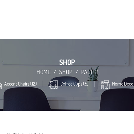
SHOP
HOME
/
SHOP
/
PAGE 2
Accent Chairs (12)
Coffee Cups (5)
Home Decor