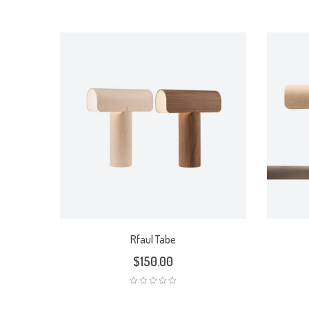
Rated
5.00
out
of 5
Rfaul Tabe
$
150.00