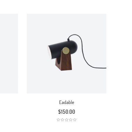
Eadable
$
150.00