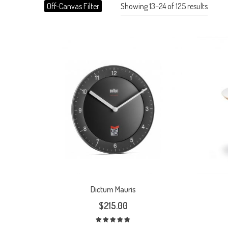
Showing 13–24 of 125 results
Off-Canvas Filter
Dictum Mauris
$
215.00