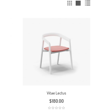
Vitae Lectus
$
180.00