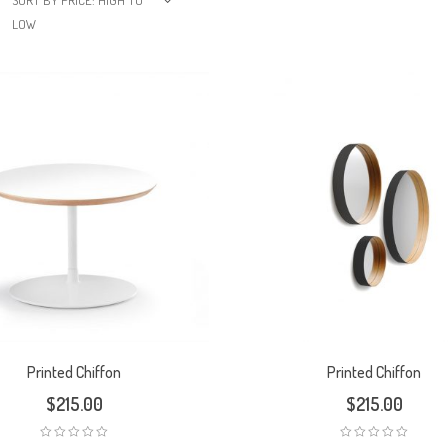
SORT BY PRICE: HIGH TO
LOW
Printed Chiffon
Printed Chiffon
$
215.00
$
215.00