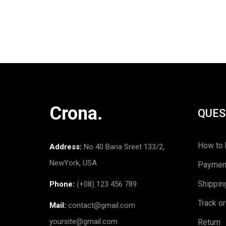
Crona.
QUES
How to 
Address:
No 40 Baria Sreet 133/2,
NewYork, USA
Paymen
Shippin
Phone:
(+08) 123 456 789
Track o
Mail:
contact@gmail.com
yoursite@gmail.com
Return