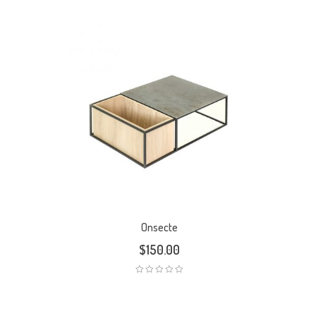
Onsecte
$
150.00