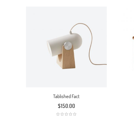
Tablished Fact
$
150.00