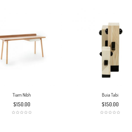
Tiam Nibh
Buia Tabi
$
150.00
$
150.00