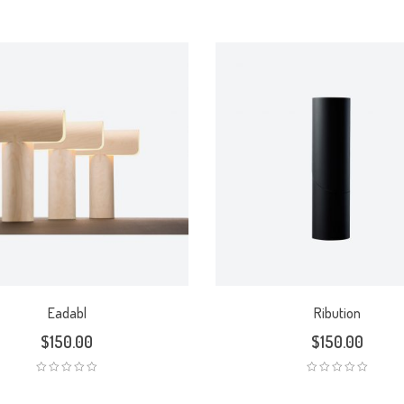
Eadabl
Ribution
$
150.00
$
150.00