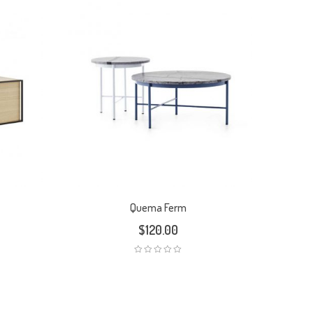
Quema Ferm
$
120.00