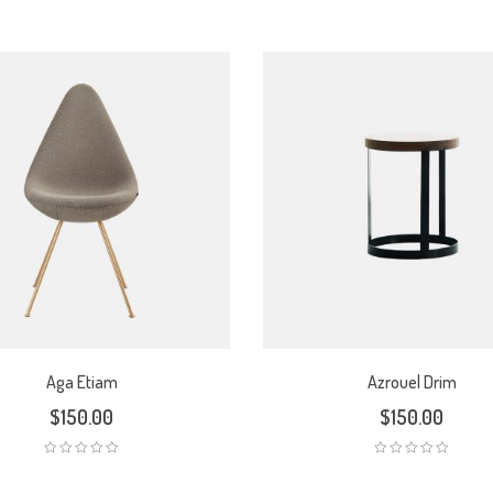
Aga Etiam
Azrouel Drim
$
150.00
$
150.00