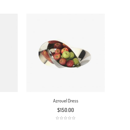
Azrouel Dress
$
150.00