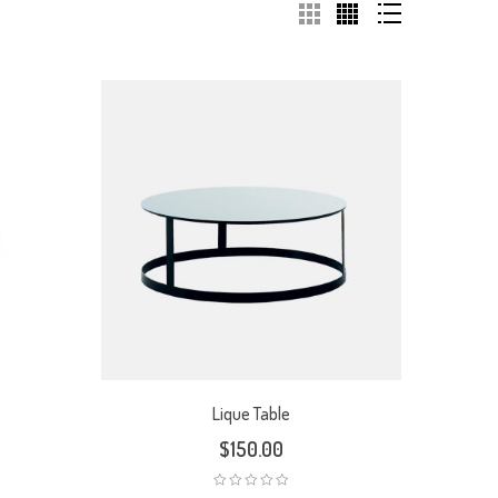
Lique Table
$
150.00