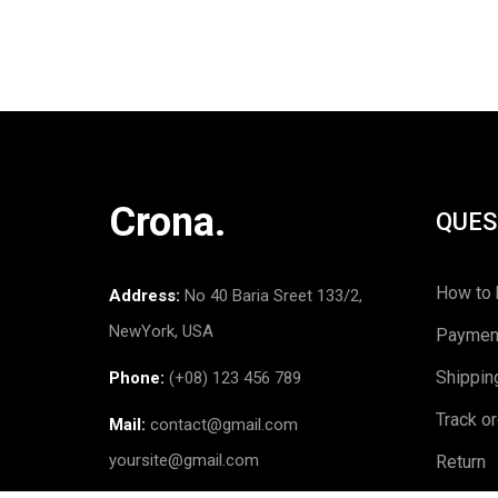
Crona.
QUES
How to 
Address:
No 40 Baria Sreet 133/2,
NewYork, USA
Paymen
Shippin
Phone:
(+08) 123 456 789
Track o
Mail:
contact@gmail.com
yoursite@gmail.com
Return