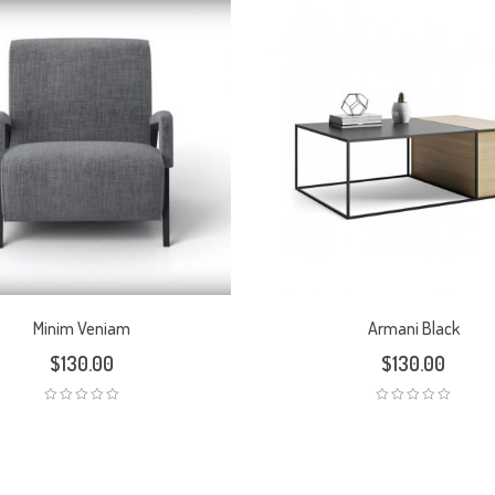
Minim Veniam
Armani Black
$
130.00
$
130.00