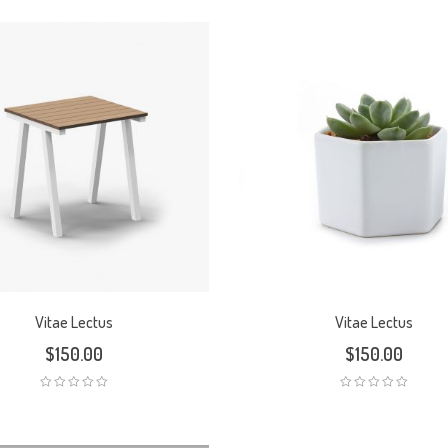
Vitae Lectus
Vitae Lectus
$
150.00
$
150.00