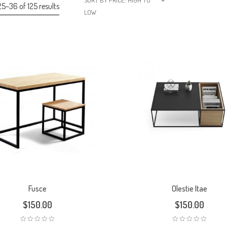
SORT BY PRICE: HIGH TO
5–36 of 125 results
LOW
Fusce
Olestie Itae
$
150.00
$
150.00