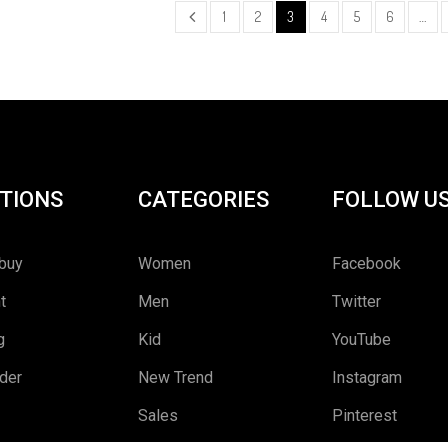
1
2
3
4
5
6
…
TIONS
CATEGORIES
FOLLOW U
buy
Women
Facebook
t
Men
Twitter
g
Kid
YouTube
rder
New Trend
Instagram
Sales
Pinterest