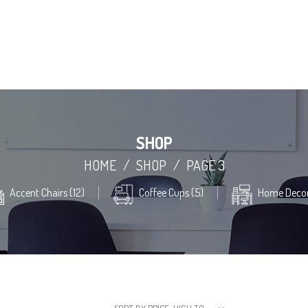
SHOP
HOME
/
SHOP
/
PAGE 3
Accent Chairs (12)
Coffee Cups (5)
Home Decor