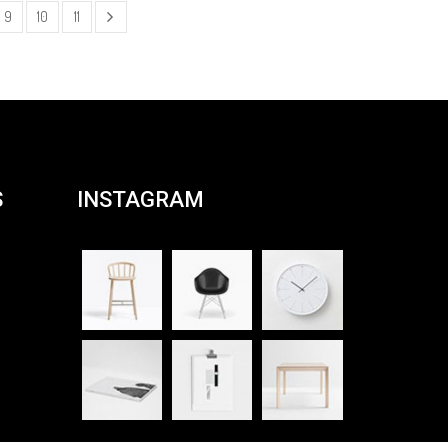
9
10
11
S
INSTAGRAM