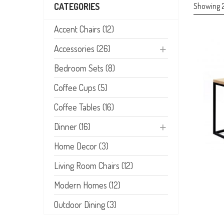
Showing 2
CATEGORIES
Accent Chairs (12)
Accessories (26)
Bedroom Sets (8)
Coffee Cups (5)
Coffee Tables (16)
Dinner (16)
Home Decor (3)
Living Room Chairs (12)
Modern Homes (12)
Outdoor Dining (3)