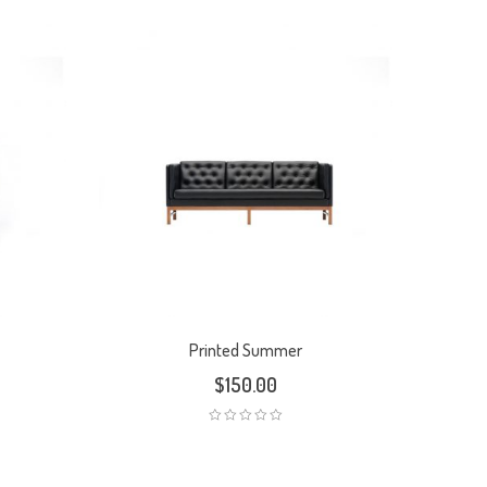
Printed Summer
$
150.00