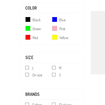
COLOR
Black
Blue
Green
Pink
Red
Yellow
SIZE
L
M
On size
S
BRANDS
Cotton
Elastane