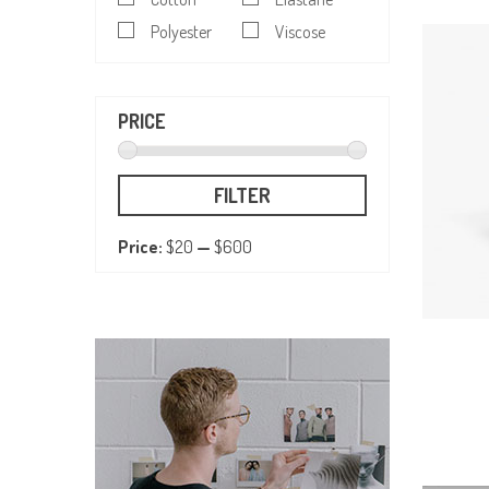
Polyester
Viscose
PRICE
FILTER
Price:
$20
—
$600