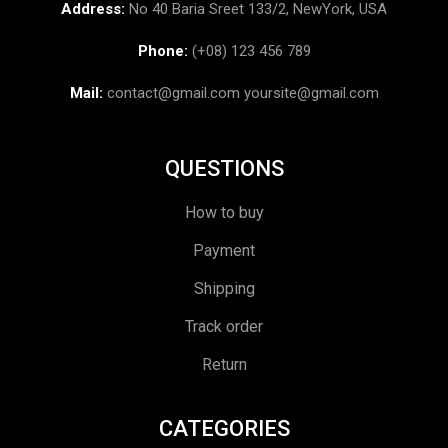
Address:
No 40 Baria Sreet 133/2, NewYork, USA
Phone:
(+08) 123 456 789
Mail:
contact@gmail.com
yoursite@gmail.com
QUESTIONS
How to buy
Payment
Shipping
Track order
Return
CATEGORIES