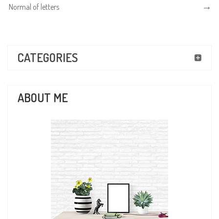
Normal of letters
CATEGORIES
ABOUT ME