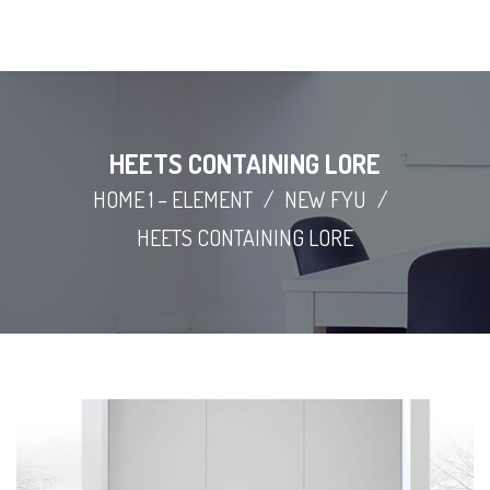
HEETS CONTAINING LORE
HOME 1 – ELEMENT
/
NEW FYU
/
HEETS CONTAINING LORE