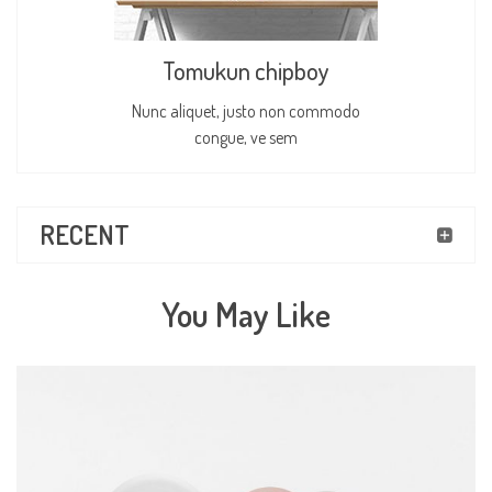
Tomukun chipboy
Nunc aliquet, justo non commodo
congue, ve sem
RECENT
You May Like