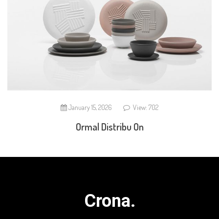
January 15, 2026
View: 702
Ormal Distribu On
Crona.