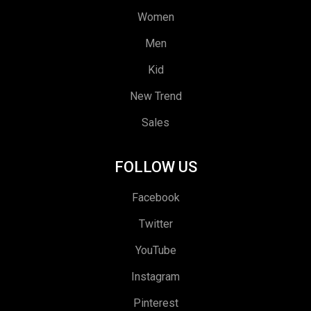
Women
Men
Kid
New Trend
Sales
FOLLOW US
Facebook
Twitter
YouTube
Instagram
Pinterest