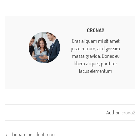
CRONA2
Cras aliquam mi sit amet
justo rutrum, at dignissim
massa gravida. Donec eu
libero aliquet, porttitor
lacus elementum
Author:
crona2
Liquam tincidunt mau