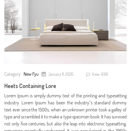
Category:
New Fyu
January 11, 2026
View: 696
Heets Containing Lore
Lorem Ipsum is simply dummy text of the printing and typesetting
industry. Lorem Ipsum has been the industry”s standard dummy
text ever since the 1500s, when an unknown printer took a galley of
type and scrambled it to make a type specimen book. It has survived
not only five centuries, but also the leap into electronic typesetting,
remaining essentially unchanged. It was popularised in the 1960s