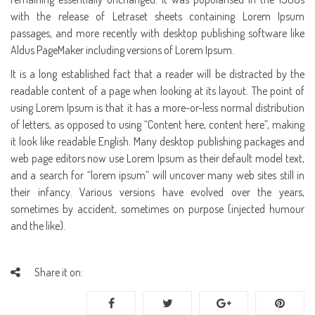
with the release of Letraset sheets containing Lorem Ipsum
passages, and more recently with desktop publishing software like
Aldus PageMaker including versions of Lorem Ipsum.
It is a long established fact that a reader will be distracted by the
readable content of a page when looking at its layout. The point of
using Lorem Ipsum is that it has a more-or-less normal distribution
of letters, as opposed to using “Content here, content here”, making
it look like readable English. Many desktop publishing packages and
web page editors now use Lorem Ipsum as their default model text,
and a search for “lorem ipsum” will uncover many web sites still in
their infancy. Various versions have evolved over the years,
sometimes by accident, sometimes on purpose (injected humour
and the like).
Share it on: