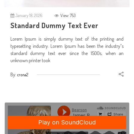
January 18, 2026
View: 753
Standard Dummy Text Ever
Lorem Ipsum is simply dummy text of the printing and
typesetting industry. Lorem Ipsum has been the industry”s
standard dummy text ever since the 1500s, when an
unknown printer took
By:
crona2