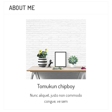
ABOUT ME
Tomukun chipboy
Nunc aliquet, justo non commodo
congue, ve sem