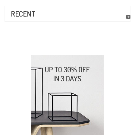
RECENT