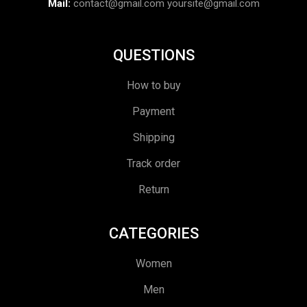
Mail:
contact@gmail.com
yoursite@gmail.com
QUESTIONS
How to buy
Payment
Shipping
Track order
Return
CATEGORIES
Women
Men