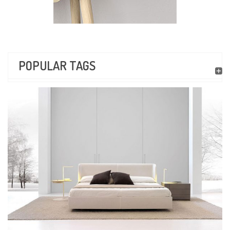
POPULAR TAGS