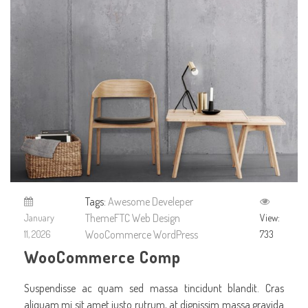
Tags:
Awesome
Develeper
ThemeFTC
Web Design
January
View:
WooCommerce
WordPress
11, 2026
733
WooCommerce Comp
Suspendisse ac quam sed massa tincidunt blandit. Cras
aliquam mi sit amet justo rutrum, at dignissim massa gravida