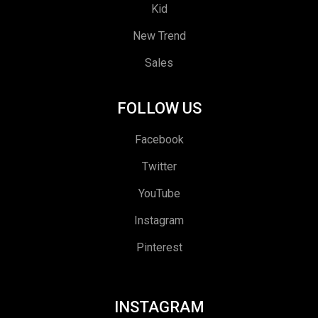
Kid
New Trend
Sales
FOLLOW US
Facebook
Twitter
YouTube
Instagram
Pinterest
INSTAGRAM