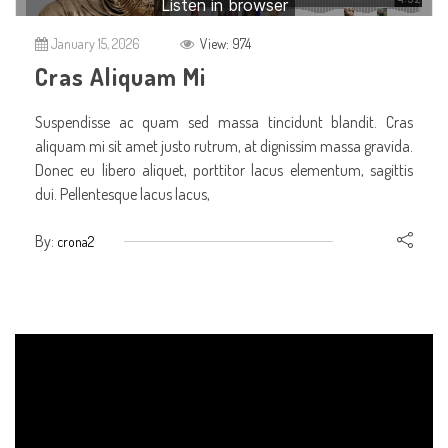
January 15, 2026
View: 974
Cras Aliquam Mi
Suspendisse ac quam sed massa tincidunt blandit. Cras
aliquam mi sit amet justo rutrum, at dignissim massa gravida.
Donec eu libero aliquet, porttitor lacus elementum, sagittis
dui. Pellentesque lacus lacus,
By:
crona2