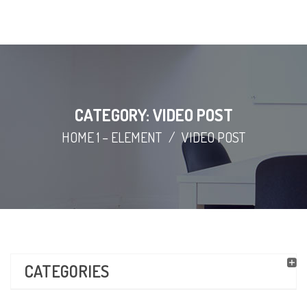
CATEGORY: VIDEO POST
HOME 1 – ELEMENT
/
VIDEO POST
CATEGORIES