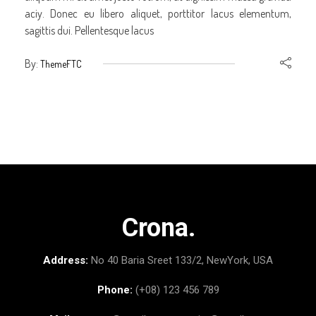
aciy. Donec eu libero aliquet, porttitor lacus elementum,
sagittis dui. Pellentesque lacus
By:
ThemeFTC
Crona.
Address:
No 40 Baria Sreet 133/2, NewYork, USA
Phone:
(+08) 123 456 789