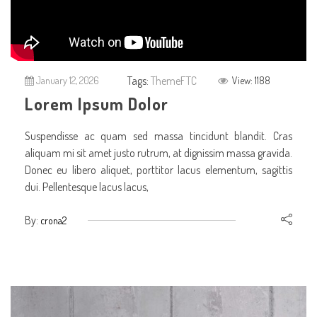
Tags:
ThemeFTC
January 12, 2026
View: 1188
Lorem Ipsum Dolor
Suspendisse ac quam sed massa tincidunt blandit. Cras
aliquam mi sit amet justo rutrum, at dignissim massa gravida.
Donec eu libero aliquet, porttitor lacus elementum, sagittis
dui. Pellentesque lacus lacus,
By:
crona2