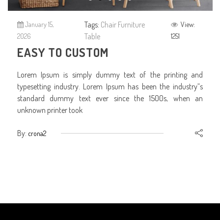
Tags:
Chair
Furniture
January 15,
View:
Table
2026
1251
EASY TO CUSTOM
Lorem Ipsum is simply dummy text of the printing and
typesetting industry. Lorem Ipsum has been the industry”s
standard dummy text ever since the 1500s, when an
unknown printer took
By:
crona2