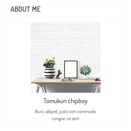
ABOUT ME
Tomukun chipboy
Nunc aliquet, justo non commodo
congue, ve sem