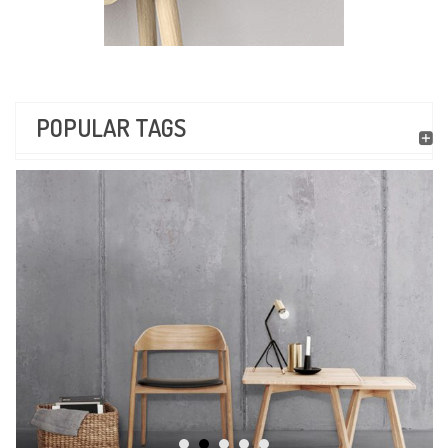
POPULAR TAGS