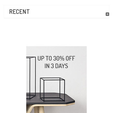
RECENT