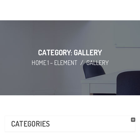
CATEGORY: GALLERY
HOME 1 – ELEMENT
/
GALLERY
CATEGORIES