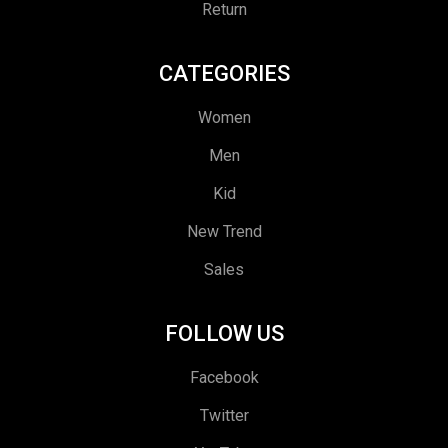
Return
CATEGORIES
Women
Men
Kid
New Trend
Sales
FOLLOW US
Facebook
Twitter