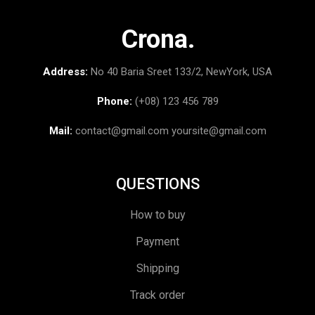
Crona.
Address:
No 40 Baria Sreet 133/2, NewYork, USA
Phone:
(+08) 123 456 789
Mail:
contact@gmail.com
yoursite@gmail.com
QUESTIONS
How to buy
Payment
Shipping
Track order