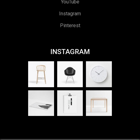
YouTube
Instagram
Pinterest
INSTAGRAM